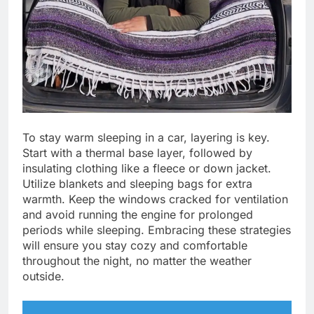
To stay warm sleeping in a car, layering is key.
Start with a thermal base layer, followed by
insulating clothing like a fleece or down jacket.
Utilize blankets and sleeping bags for extra
warmth. Keep the windows cracked for ventilation
and avoid running the engine for prolonged
periods while sleeping. Embracing these strategies
will ensure you stay cozy and comfortable
throughout the night, no matter the weather
outside.