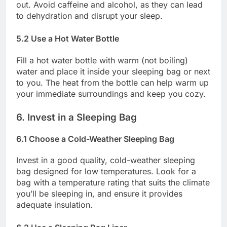
out. Avoid caffeine and alcohol, as they can lead
to dehydration and disrupt your sleep.
5.2 Use a Hot Water Bottle
Fill a hot water bottle with warm (not boiling)
water and place it inside your sleeping bag or next
to you. The heat from the bottle can help warm up
your immediate surroundings and keep you cozy.
6. Invest in a Sleeping Bag
6.1 Choose a Cold-Weather Sleeping Bag
Invest in a good quality, cold-weather sleeping
bag designed for low temperatures. Look for a
bag with a temperature rating that suits the climate
you’ll be sleeping in, and ensure it provides
adequate insulation.