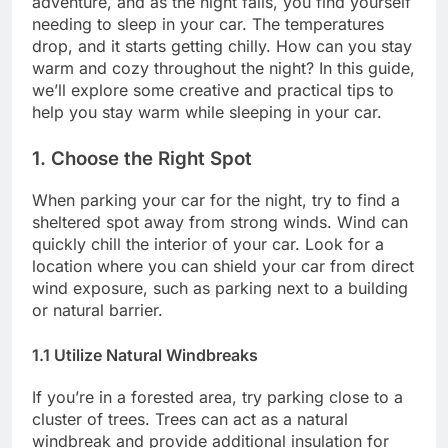
adventure, and as the night falls, you find yourself
needing to sleep in your car. The temperatures
drop, and it starts getting chilly. How can you stay
warm and cozy throughout the night? In this guide,
we’ll explore some creative and practical tips to
help you stay warm while sleeping in your car.
1. Choose the Right Spot
When parking your car for the night, try to find a
sheltered spot away from strong winds. Wind can
quickly chill the interior of your car. Look for a
location where you can shield your car from direct
wind exposure, such as parking next to a building
or natural barrier.
1.1 Utilize Natural Windbreaks
If you’re in a forested area, try parking close to a
cluster of trees. Trees can act as a natural
windbreak and provide additional insulation for