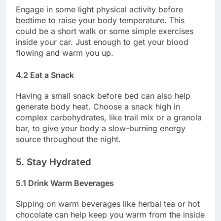
Engage in some light physical activity before
bedtime to raise your body temperature. This
could be a short walk or some simple exercises
inside your car. Just enough to get your blood
flowing and warm you up.
4.2 Eat a Snack
Having a small snack before bed can also help
generate body heat. Choose a snack high in
complex carbohydrates, like trail mix or a granola
bar, to give your body a slow-burning energy
source throughout the night.
5. Stay Hydrated
5.1 Drink Warm Beverages
Sipping on warm beverages like herbal tea or hot
chocolate can help keep you warm from the inside