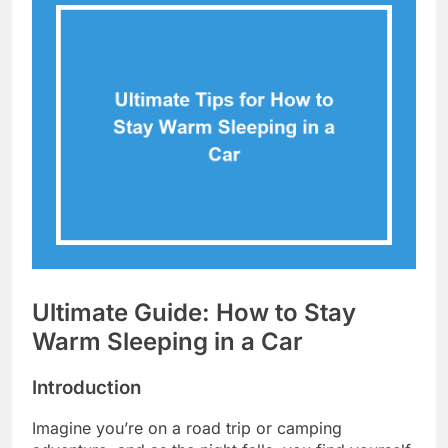
Ultimate Guide: How to Stay
Warm Sleeping in a Car
Introduction
Imagine you’re on a road trip or camping