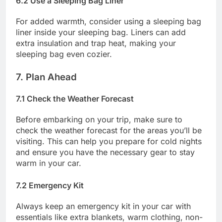
6.2 Use a Sleeping Bag Liner
For added warmth, consider using a sleeping bag
liner inside your sleeping bag. Liners can add
extra insulation and trap heat, making your
sleeping bag even cozier.
7. Plan Ahead
7.1 Check the Weather Forecast
Before embarking on your trip, make sure to
check the weather forecast for the areas you’ll be
visiting. This can help you prepare for cold nights
and ensure you have the necessary gear to stay
warm in your car.
7.2 Emergency Kit
Always keep an emergency kit in your car with
essentials like extra blankets, warm clothing, non-