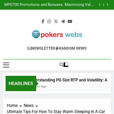
Understanding PG Slot RTP and Volatility: A Player’s
Skip
Guide
MPO700 Promotions and Bonuses: Maximizing Value
to
as a Member
Begin Your Fun-Filled Casino Experience Seamlessly
with UGSLOT Login
USAHA188 Login Makes Online Entertainment
content
Access Simple and Reliable
Understanding PG Slot RTP and Volatility: A Player’s
Guide
MPO700 Promotions and Bonuses: Maximizing Value
as a Member
Begin Your Fun-Filled Casino Experience Seamlessly
with UGSLOT Login
USAHA188 Login Makes Online Entertainment
Access Simple and Reliable
Pokers Webs
Your Web Of Poker Knowledge And Fun
NEWSLETTER
RANDOM NEWS
Understanding PG Slot RTP and Volatility: A Playe
HEADLINES
2 Weeks Ago
Home
News
Ultimate Tips For How To Stay Warm Sleeping In A Car