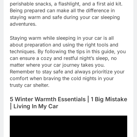
perishable snacks, a flashlight, and a first aid kit.
Being prepared can make all the difference in
staying warm and safe during your car sleeping
adventures.
Staying warm while sleeping in your car is all
about preparation and using the right tools and
techniques. By following the tips in this guide, you
can ensure a cozy and restful night’s sleep, no
matter where your car journey takes you.
Remember to stay safe and always prioritize your
comfort when braving the cold nights in your
trusty car shelter.
5 Winter Warmth Essentials | 1 Big Mistake
| Living In My Car