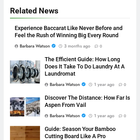
Related News
Experience Baccarat Like Never Before and
Feel the Rush of Winning Big Every Round
Barbara Watson
3 months ago
0
The Efficient Guide: How Long
Does It Take To Do Laundry At A
Laundromat
Barbara Watson
1 year ago
0
Discover The Distance: How Far Is
Aspen From Vail
Barbara Watson
1 year ago
0
Guide: Season Your Bamboo
Cutting Board Like A Pro