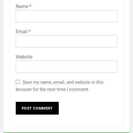
Name
*
Email
*
Website
Save my name, email, and website in this
browser for the next time I comment.