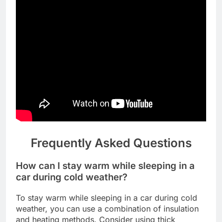
Frequently Asked Questions
How can I stay warm while sleeping in a
car during cold weather?
To stay warm while sleeping in a car during cold
weather, you can use a combination of insulation
and heating methods. Consider using thick