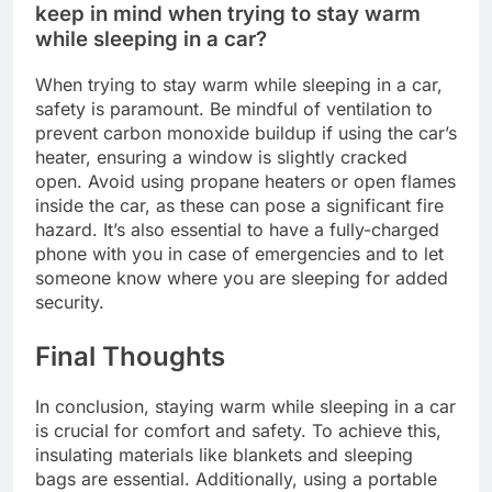
keep in mind when trying to stay warm
while sleeping in a car?
When trying to stay warm while sleeping in a car,
safety is paramount. Be mindful of ventilation to
prevent carbon monoxide buildup if using the car’s
heater, ensuring a window is slightly cracked
open. Avoid using propane heaters or open flames
inside the car, as these can pose a significant fire
hazard. It’s also essential to have a fully-charged
phone with you in case of emergencies and to let
someone know where you are sleeping for added
security.
Final Thoughts
In conclusion, staying warm while sleeping in a car
is crucial for comfort and safety. To achieve this,
insulating materials like blankets and sleeping
bags are essential. Additionally, using a portable