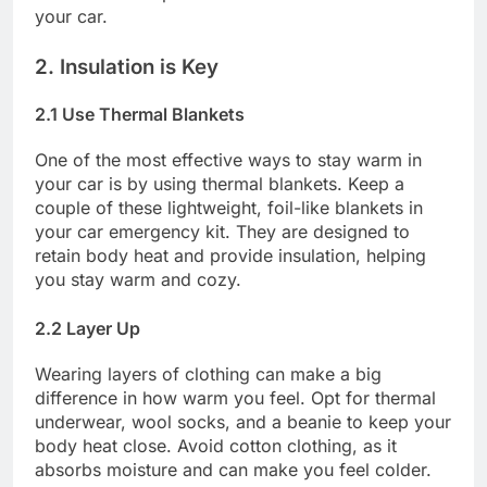
your car.
2. Insulation is Key
2.1 Use Thermal Blankets
One of the most effective ways to stay warm in
your car is by using thermal blankets. Keep a
couple of these lightweight, foil-like blankets in
your car emergency kit. They are designed to
retain body heat and provide insulation, helping
you stay warm and cozy.
2.2 Layer Up
Wearing layers of clothing can make a big
difference in how warm you feel. Opt for thermal
underwear, wool socks, and a beanie to keep your
body heat close. Avoid cotton clothing, as it
absorbs moisture and can make you feel colder.