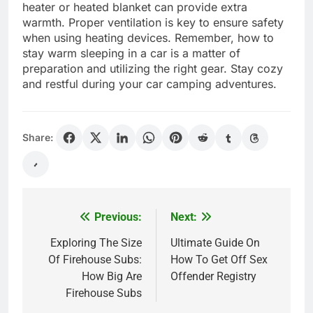
heater or heated blanket can provide extra
warmth. Proper ventilation is key to ensure safety
when using heating devices. Remember, how to
stay warm sleeping in a car is a matter of
preparation and utilizing the right gear. Stay cozy
and restful during your car camping adventures.
Share:
Previous:
Next:
Post
navigation
Exploring The Size
Ultimate Guide On
Of Firehouse Subs:
How To Get Off Sex
How Big Are
Offender Registry
Firehouse Subs