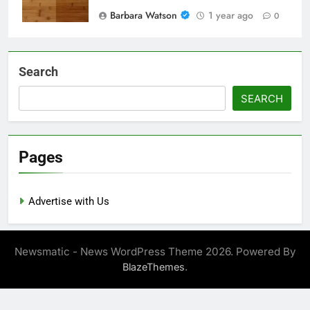
Barbara Watson
1 year ago
0
Search
SEARCH
Pages
Advertise with Us
Newsmatic - News WordPress Theme 2026. Powered By
.
BlazeThemes