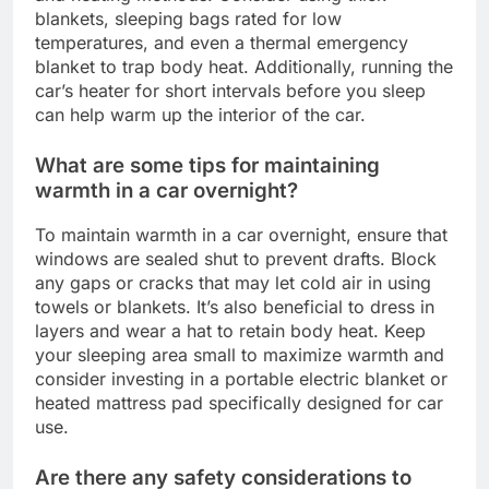
blankets, sleeping bags rated for low
temperatures, and even a thermal emergency
blanket to trap body heat. Additionally, running the
car’s heater for short intervals before you sleep
can help warm up the interior of the car.
What are some tips for maintaining
warmth in a car overnight?
To maintain warmth in a car overnight, ensure that
windows are sealed shut to prevent drafts. Block
any gaps or cracks that may let cold air in using
towels or blankets. It’s also beneficial to dress in
layers and wear a hat to retain body heat. Keep
your sleeping area small to maximize warmth and
consider investing in a portable electric blanket or
heated mattress pad specifically designed for car
use.
Are there any safety considerations to