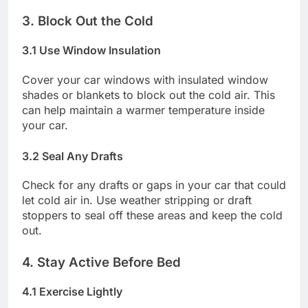
3. Block Out the Cold
3.1 Use Window Insulation
Cover your car windows with insulated window
shades or blankets to block out the cold air. This
can help maintain a warmer temperature inside
your car.
3.2 Seal Any Drafts
Check for any drafts or gaps in your car that could
let cold air in. Use weather stripping or draft
stoppers to seal off these areas and keep the cold
out.
4. Stay Active Before Bed
4.1 Exercise Lightly