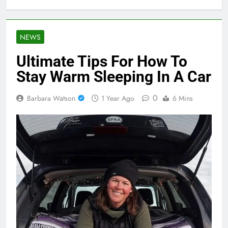
NEWS
Ultimate Tips For How To
Stay Warm Sleeping In A Car
0
Barbara Watson
1 Year Ago
6 Mins