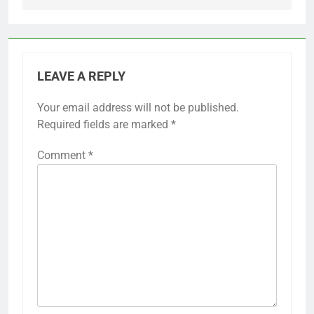
LEAVE A REPLY
Your email address will not be published.
Required fields are marked
*
Comment
*