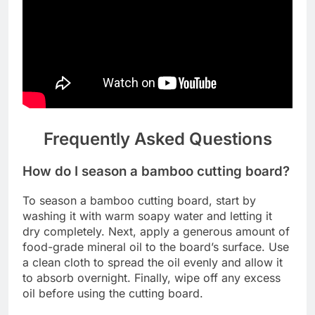
Frequently Asked Questions
How do I season a bamboo cutting board?
To season a bamboo cutting board, start by
washing it with warm soapy water and letting it
dry completely. Next, apply a generous amount of
food-grade mineral oil to the board’s surface. Use
a clean cloth to spread the oil evenly and allow it
to absorb overnight. Finally, wipe off any excess
oil before using the cutting board.