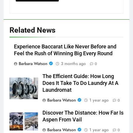
Related News
Experience Baccarat Like Never Before and
Feel the Rush of Winning Big Every Round
Barbara Watson
3 months ago
0
The Efficient Guide: How Long
Does It Take To Do Laundry At A
Laundromat
Barbara Watson
1 year ago
0
Discover The Distance: How Far Is
Aspen From Vail
Barbara Watson
1 year ago
0