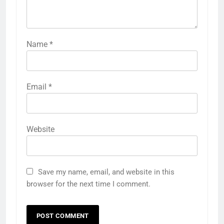
Name
*
Email
*
Website
Save my name, email, and website in this
browser for the next time I comment.