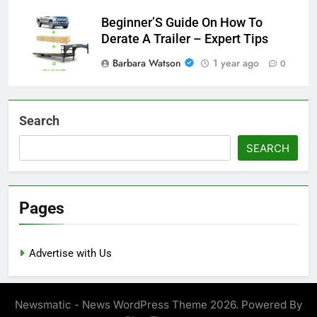
Beginner’S Guide On How To
Derate A Trailer – Expert Tips
Barbara Watson
1 year ago
0
Search
SEARCH
Pages
Advertise with Us
Newsmatic - News WordPress Theme 2026. Powered By