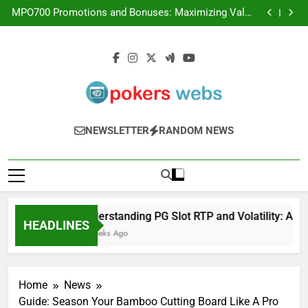
Understanding PG Slot RTP and Volatility: A Player’s
Skip
Guide
MPO700 Promotions and Bonuses: Maximizing Value
to
as a Member
Begin Your Fun-Filled Casino Experience Seamlessly
with UGSLOT Login
USAHA188 Login Makes Online Entertainment
content
Access Simple and Reliable
Understanding PG Slot RTP and Volatility: A Player’s
Guide
MPO700 Promotions and Bonuses: Maximizing Value
as a Member
Begin Your Fun-Filled Casino Experience Seamlessly
with UGSLOT Login
USAHA188 Login Makes Online Entertainment
Access Simple and Reliable
Pokers Webs
Your Web Of Poker Knowledge And Fun
NEWSLETTER
RANDOM NEWS
Understanding PG Slot RTP and Volatility: A Playe
HEADLINES
2 Weeks Ago
Home
News
Guide: Season Your Bamboo Cutting Board Like A Pro