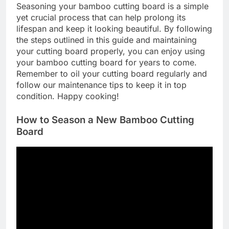
Seasoning your bamboo cutting board is a simple
yet crucial process that can help prolong its
lifespan and keep it looking beautiful. By following
the steps outlined in this guide and maintaining
your cutting board properly, you can enjoy using
your bamboo cutting board for years to come.
Remember to oil your cutting board regularly and
follow our maintenance tips to keep it in top
condition. Happy cooking!
How to Season a New Bamboo Cutting
Board