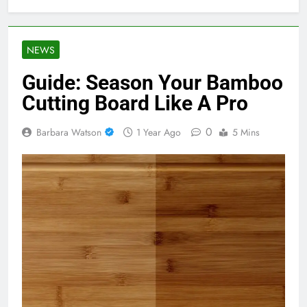
NEWS
Guide: Season Your Bamboo
Cutting Board Like A Pro
0
Barbara Watson
1 Year Ago
5 Mins