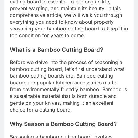
cutting board is essential to prolong its life,
prevent warping, and maintain its beauty. In this
comprehensive article, we will walk you through
everything you need to know about properly
seasoning your bamboo cutting board to keep it in
top condition for years to come.
What is a Bamboo Cutting Board?
Before we delve into the process of seasoning a
bamboo cutting board, let’s first understand what
bamboo cutting boards are. Bamboo cutting
boards are popular kitchen accessories made
from environmentally friendly bamboo. Bamboo is
a sustainable material that is both durable and
gentle on your knives, making it an excellent
choice for a cutting board.
Why Season a Bamboo Cutting Board?
Seasoning a bamboo cutting board involves