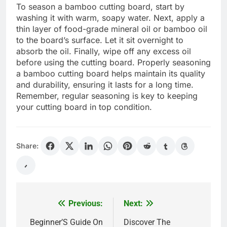
To season a bamboo cutting board, start by
washing it with warm, soapy water. Next, apply a
thin layer of food-grade mineral oil or bamboo oil
to the board’s surface. Let it sit overnight to
absorb the oil. Finally, wipe off any excess oil
before using the cutting board. Properly seasoning
a bamboo cutting board helps maintain its quality
and durability, ensuring it lasts for a long time.
Remember, regular seasoning is key to keeping
your cutting board in top condition.
Share:
Previous:
Next:
Post
navigation
Beginner’S Guide On
Discover The