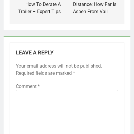
How To Derate A
Distance: How Far Is
Trailer – Expert Tips
Aspen From Vail
LEAVE A REPLY
Your email address will not be published.
Required fields are marked
*
Comment
*