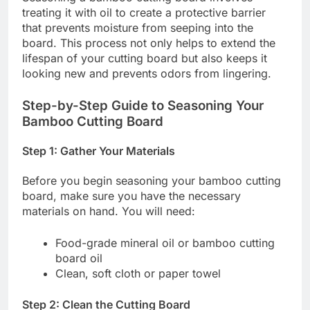
treating it with oil to create a protective barrier
that prevents moisture from seeping into the
board. This process not only helps to extend the
lifespan of your cutting board but also keeps it
looking new and prevents odors from lingering.
Step-by-Step Guide to Seasoning Your
Bamboo Cutting Board
Step 1: Gather Your Materials
Before you begin seasoning your bamboo cutting
board, make sure you have the necessary
materials on hand. You will need:
Food-grade mineral oil or bamboo cutting
board oil
Clean, soft cloth or paper towel
Step 2: Clean the Cutting Board