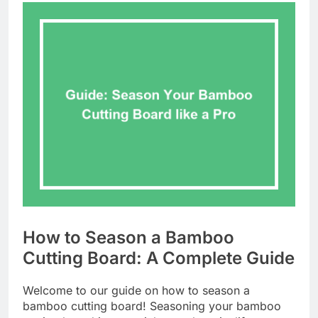
How to Season a Bamboo
Cutting Board: A Complete Guide
Welcome to our guide on how to season a
bamboo cutting board! Seasoning your bamboo