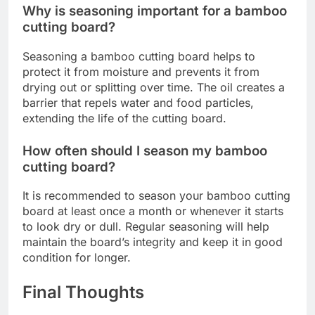
Why is seasoning important for a bamboo
cutting board?
Seasoning a bamboo cutting board helps to
protect it from moisture and prevents it from
drying out or splitting over time. The oil creates a
barrier that repels water and food particles,
extending the life of the cutting board.
How often should I season my bamboo
cutting board?
It is recommended to season your bamboo cutting
board at least once a month or whenever it starts
to look dry or dull. Regular seasoning will help
maintain the board’s integrity and keep it in good
condition for longer.
Final Thoughts