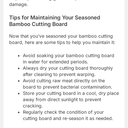
damage.
Tips for Maintaining Your Seasoned
Bamboo Cutting Board
Now that you’ve seasoned your bamboo cutting
board, here are some tips to help you maintain it:
Avoid soaking your bamboo cutting board
in water for extended periods.
Always dry your cutting board thoroughly
after cleaning to prevent warping.
Avoid cutting raw meat directly on the
board to prevent bacterial contamination.
Store your cutting board in a cool, dry place
away from direct sunlight to prevent
cracking.
Regularly check the condition of your
cutting board and re-season it as needed.