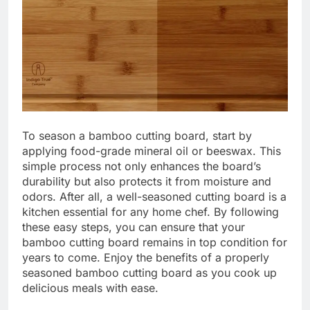
To season a bamboo cutting board, start by
applying food-grade mineral oil or beeswax. This
simple process not only enhances the board’s
durability but also protects it from moisture and
odors. After all, a well-seasoned cutting board is a
kitchen essential for any home chef. By following
these easy steps, you can ensure that your
bamboo cutting board remains in top condition for
years to come. Enjoy the benefits of a properly
seasoned bamboo cutting board as you cook up
delicious meals with ease.