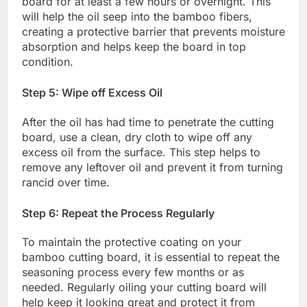
board for at least a few hours or overnight. This
will help the oil seep into the bamboo fibers,
creating a protective barrier that prevents moisture
absorption and helps keep the board in top
condition.
Step 5: Wipe off Excess Oil
After the oil has had time to penetrate the cutting
board, use a clean, dry cloth to wipe off any
excess oil from the surface. This step helps to
remove any leftover oil and prevent it from turning
rancid over time.
Step 6: Repeat the Process Regularly
To maintain the protective coating on your
bamboo cutting board, it is essential to repeat the
seasoning process every few months or as
needed. Regularly oiling your cutting board will
help keep it looking great and protect it from