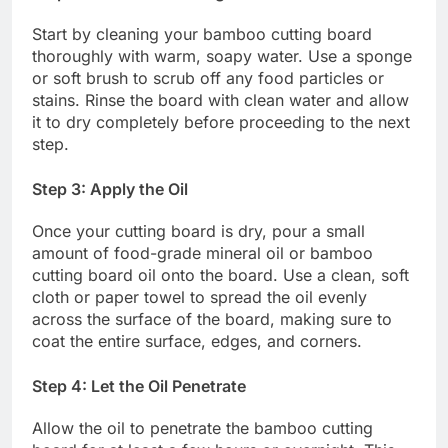
Start by cleaning your bamboo cutting board
thoroughly with warm, soapy water. Use a sponge
or soft brush to scrub off any food particles or
stains. Rinse the board with clean water and allow
it to dry completely before proceeding to the next
step.
Step 3: Apply the Oil
Once your cutting board is dry, pour a small
amount of food-grade mineral oil or bamboo
cutting board oil onto the board. Use a clean, soft
cloth or paper towel to spread the oil evenly
across the surface of the board, making sure to
coat the entire surface, edges, and corners.
Step 4: Let the Oil Penetrate
Allow the oil to penetrate the bamboo cutting