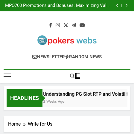
Understanding PG Slot RTP and Volatility: A Player’s
Skip
Guide
MPO700 Promotions and Bonuses: Maximizing Value
to
as a Member
Begin Your Fun-Filled Casino Experience Seamlessly
with UGSLOT Login
USAHA188 Login Makes Online Entertainment
content
Access Simple and Reliable
Understanding PG Slot RTP and Volatility: A Player’s
Guide
MPO700 Promotions and Bonuses: Maximizing Value
as a Member
Begin Your Fun-Filled Casino Experience Seamlessly
with UGSLOT Login
USAHA188 Login Makes Online Entertainment
Access Simple and Reliable
Pokers Webs
Your Web Of Poker Knowledge And Fun
NEWSLETTER
RANDOM NEWS
Understanding PG Slot RTP and Volatility: 
HEADLINES
2 Weeks Ago
Home
Write for Us