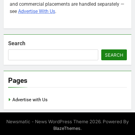
and commercial placements are handled separately —
see
Advertise With Us
.
Search
SEARCH
Pages
Advertise with Us
Newsmatic - News WordPress Theme 2026. Powered By
.
BlazeThemes