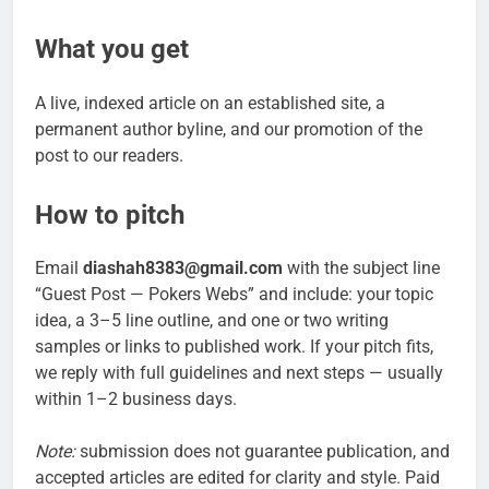
What you get
A live, indexed article on an established site, a
permanent author byline, and our promotion of the
post to our readers.
How to pitch
Email
diashah8383@gmail.com
with the subject line
“Guest Post — Pokers Webs” and include: your topic
idea, a 3–5 line outline, and one or two writing
samples or links to published work. If your pitch fits,
we reply with full guidelines and next steps — usually
within 1–2 business days.
Note:
submission does not guarantee publication, and
accepted articles are edited for clarity and style. Paid