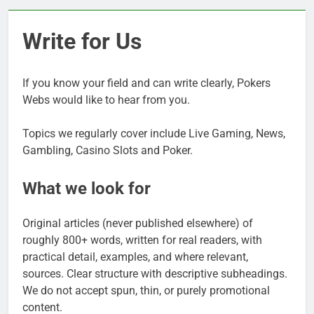
Write for Us
If you know your field and can write clearly, Pokers
Webs would like to hear from you.
Topics we regularly cover include Live Gaming, News,
Gambling, Casino Slots and Poker.
What we look for
Original articles (never published elsewhere) of
roughly 800+ words, written for real readers, with
practical detail, examples, and where relevant,
sources. Clear structure with descriptive subheadings.
We do not accept spun, thin, or purely promotional
content.