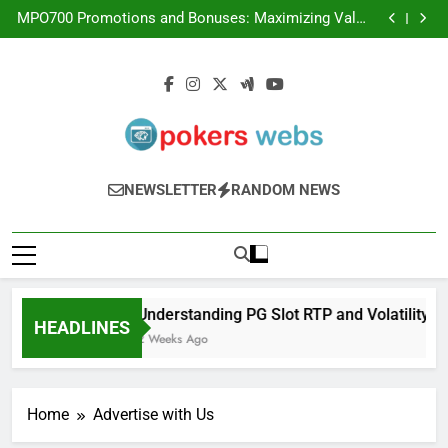
Understanding PG Slot RTP and Volatility: A Player’s
Skip
Guide
MPO700 Promotions and Bonuses: Maximizing Value
to
as a Member
Begin Your Fun-Filled Casino Experience Seamlessly
with UGSLOT Login
USAHA188 Login Makes Online Entertainment
content
Access Simple and Reliable
Understanding PG Slot RTP and Volatility: A Player’s
Guide
MPO700 Promotions and Bonuses: Maximizing Value
as a Member
Begin Your Fun-Filled Casino Experience Seamlessly
with UGSLOT Login
USAHA188 Login Makes Online Entertainment
Access Simple and Reliable
Pokers Webs
Your Web Of Poker Knowledge And Fun
NEWSLETTER
RANDOM NEWS
Understanding PG Slot RTP and Volatility: A 
HEADLINES
2 Weeks Ago
Home
Advertise with Us