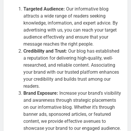
Targeted Audience:
Our informative blog
attracts a wide range of readers seeking
knowledge, information, and expert advice. By
advertising with us, you can reach your target
audience effectively and ensure that your
message reaches the right people.
Credibility and Trust:
Our blog has established
a reputation for delivering high-quality, well-
researched, and reliable content. Associating
your brand with our trusted platform enhances
your credibility and builds trust among our
readers.
Brand Exposure:
Increase your brand’s visibility
and awareness through strategic placements
on our informative blog. Whether it’s through
banner ads, sponsored articles, or featured
content, we provide effective avenues to
showcase your brand to our engaged audience.