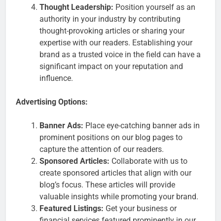
Thought Leadership:
Position yourself as an
authority in your industry by contributing
thought-provoking articles or sharing your
expertise with our readers. Establishing your
brand as a trusted voice in the field can have a
significant impact on your reputation and
influence.
Advertising Options:
Banner Ads:
Place eye-catching banner ads in
prominent positions on our blog pages to
capture the attention of our readers.
Sponsored Articles:
Collaborate with us to
create sponsored articles that align with our
blog’s focus. These articles will provide
valuable insights while promoting your brand.
Featured Listings:
Get your business or
financial services featured prominently in our