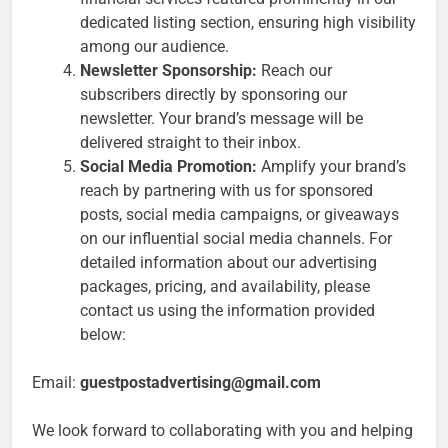
dedicated listing section, ensuring high visibility
among our audience.
Newsletter Sponsorship:
Reach our
subscribers directly by sponsoring our
newsletter. Your brand’s message will be
delivered straight to their inbox.
Social Media Promotion:
Amplify your brand’s
reach by partnering with us for sponsored
posts, social media campaigns, or giveaways
on our influential social media channels. For
detailed information about our advertising
packages, pricing, and availability, please
contact us using the information provided
below:
Email:
guestpostadvertising@gmail.com
We look forward to collaborating with you and helping