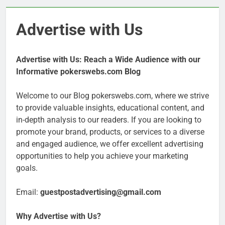
Advertise with Us
Advertise with Us: Reach a Wide Audience with our
Informative pokerswebs.com Blog
Welcome to our Blog pokerswebs.com, where we strive
to provide valuable insights, educational content, and
in-depth analysis to our readers. If you are looking to
promote your brand, products, or services to a diverse
and engaged audience, we offer excellent advertising
opportunities to help you achieve your marketing
goals.
Email:
guestpostadvertising@gmail.com
Why Advertise with Us?