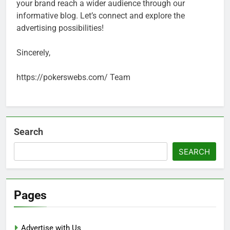
your brand reach a wider audience through our
informative blog. Let’s connect and explore the
advertising possibilities!
Sincerely,
https://pokerswebs.com/ Team
Search
SEARCH
Pages
Advertise with Us