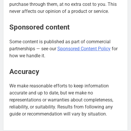
purchase through them, at no extra cost to you. This
never affects our opinion of a product or service.
Sponsored content
Some content is published as part of commercial
partnerships — see our
Sponsored Content Policy
for
how we handle it.
Accuracy
We make reasonable efforts to keep information
accurate and up to date, but we make no
representations or warranties about completeness,
reliability, or suitability. Results from following any
guide or recommendation will vary by situation.