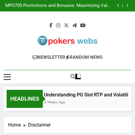
Understanding PG Slot RTP and Volatility: A Player’s
Skip
Guide
MPO700 Promotions and Bonuses: Maximizing Value
to
as a Member
Begin Your Fun-Filled Casino Experience Seamlessly
with UGSLOT Login
USAHA188 Login Makes Online Entertainment
content
Access Simple and Reliable
Understanding PG Slot RTP and Volatility: A Player’s
Guide
MPO700 Promotions and Bonuses: Maximizing Value
as a Member
Begin Your Fun-Filled Casino Experience Seamlessly
with UGSLOT Login
USAHA188 Login Makes Online Entertainment
Access Simple and Reliable
Pokers Webs
Your Web Of Poker Knowledge And Fun
NEWSLETTER
RANDOM NEWS
Understanding PG Slot RTP and Volatility: 
HEADLINES
2 Weeks Ago
Home
Disclaimer