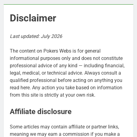
Disclaimer
Last updated: July 2026
The content on Pokers Webs is for general
informational purposes only and does not constitute
professional advice of any kind — including financial,
legal, medical, or technical advice. Always consult a
qualified professional before acting on anything you
read here. Any action you take based on information
from this site is strictly at your own risk.
Affiliate disclosure
Some articles may contain affiliate or partner links,
meaning we may earn a commission if you make a