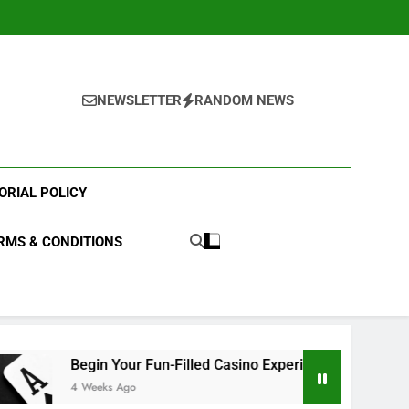
NEWSLETTER
RANDOM NEWS
ORIAL POLICY
RMS & CONDITIONS
in Your Fun-Filled Casino Experience Seamlessly with UGSLOT
eeks Ago