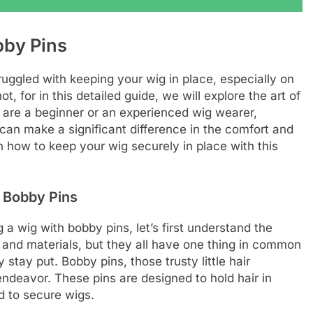
bby Pins
ggled with keeping your wig in place, especially on
 for in this detailed guide, we will explore the art of
 are a beginner or an experienced wig wearer,
can make a significant difference in the comfort and
arn how to keep your wig securely in place with this
 Bobby Pins
 a wig with bobby pins, let’s first understand the
, and materials, but they all have one thing in common
 stay put. Bobby pins, those trusty little hair
endeavor. These pins are designed to hold hair in
d to secure wigs.