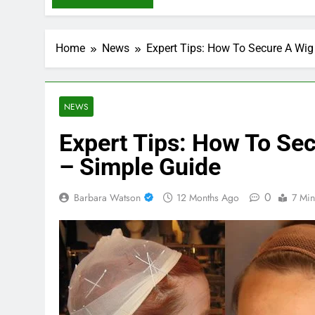
Home
News
Expert Tips: How To Secure A Wig
NEWS
Expert Tips: How To Se
– Simple Guide
0
Barbara Watson
12 Months Ago
7 Min