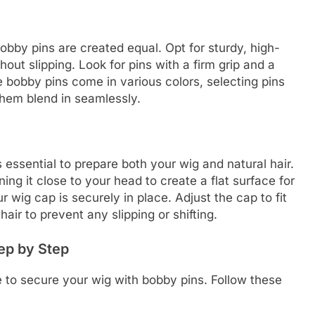
obby pins are created equal. Opt for sturdy, high-
thout slipping. Look for pins with a firm grip and a
le bobby pins come in various colors, selecting pins
 them blend in seamlessly.
s essential to prepare both your wig and natural hair.
ning it close to your head to create a flat surface for
ur wig cap is securely in place. Adjust the cap to fit
air to prevent any slipping or shifting.
ep by Step
e to secure your wig with bobby pins. Follow these