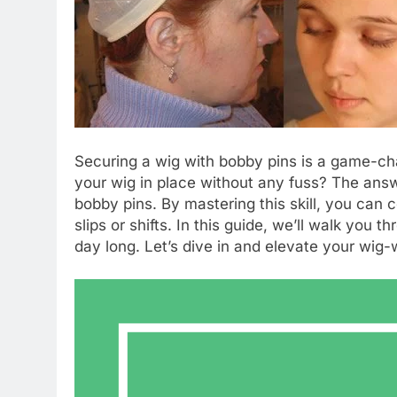
Securing a wig with bobby pins is a game-ch
your wig in place without any fuss? The answe
bobby pins. By mastering this skill, you can 
slips or shifts. In this guide, we’ll walk you 
day long. Let’s dive in and elevate your wig