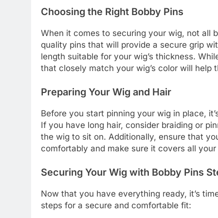
Choosing the Right Bobby Pins
When it comes to securing your wig, not all b
quality pins that will provide a secure grip wi
length suitable for your wig’s thickness. Whi
that closely match your wig’s color will help
Preparing Your Wig and Hair
Before you start pinning your wig in place, it’
If you have long hair, consider braiding or pin
the wig to sit on. Additionally, ensure that yo
comfortably and make sure it covers all your h
Securing Your Wig with Bobby Pins St
Now that you have everything ready, it’s tim
steps for a secure and comfortable fit: