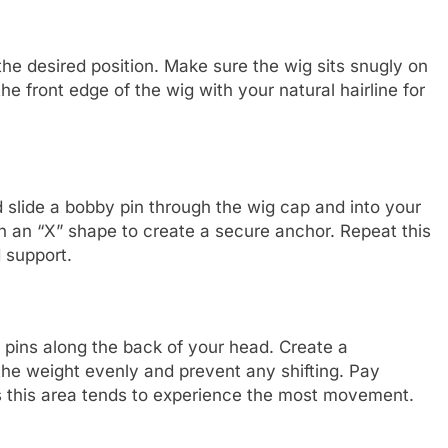
the desired position. Make sure the wig sits snugly on
e front edge of the wig with your natural hairline for
nd slide a bobby pin through the wig cap and into your
in an “X” shape to create a secure anchor. Repeat this
 support.
 pins along the back of your head. Create a
e the weight evenly and prevent any shifting. Pay
as this area tends to experience the most movement.