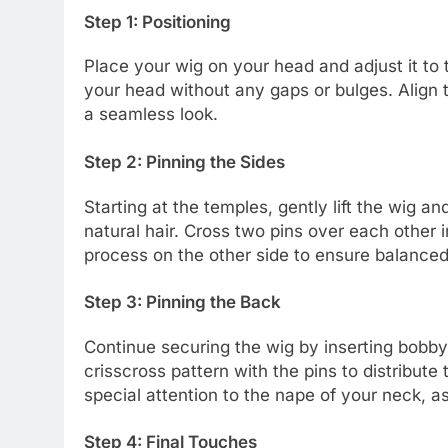
Step 1: Positioning
Place your wig on your head and adjust it to 
your head without any gaps or bulges. Align th
a seamless look.
Step 2: Pinning the Sides
Starting at the temples, gently lift the wig a
natural hair. Cross two pins over each other 
process on the other side to ensure balanced
Step 3: Pinning the Back
Continue securing the wig by inserting bobby
crisscross pattern with the pins to distribut
special attention to the nape of your neck, 
Step 4: Final Touches