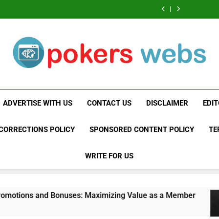
Begin
USAHA188
Makes
Slot
and
Fun-
Makes
Slot
and
Your
Login
Online
RTP
Bonuses:
Filled
Online
RTP
Bonuses:
Fun-
Makes
Entertainment
and
Maximizing
Casino
Entertainment
and
Maximizing
Filled
Online
Access
Volatility:
Value
Experience
Access
Volatility:
Value
Casino
Entertainment
Simple
A
as
Seamlessly
Simple
A
as
Experience
Access
and
Player’s
a
with
and
Player’s
a
Seamlessly
Simple
Reliable
Guide
Member
UGSLOT
Reliable
Guide
Member
with
and
Login
UGSLOT
Reliable
Login
Pokers Webs
Your Web Of Poker Knowledge And Fun
ADVERTISE WITH US
CONTACT US
DISCLAIMER
EDIT
 CORRECTIONS POLICY
SPONSORED CONTENT POLICY
TE
WRITE FOR US
Bonuses: Maximizing Value as a Member
Beg
4 W