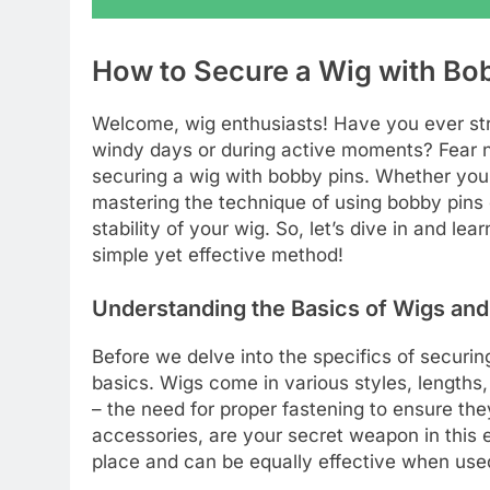
How to Secure a Wig with Bo
Welcome, wig enthusiasts! Have you ever stru
windy days or during active moments? Fear not,
securing a wig with bobby pins. Whether you
mastering the technique of using bobby pins 
stability of your wig. So, let’s dive in and le
simple yet effective method!
Understanding the Basics of Wigs and
Before we delve into the specifics of securing
basics. Wigs come in various styles, lengths
– the need for proper fastening to ensure they
accessories, are your secret weapon in this 
place and can be equally effective when use