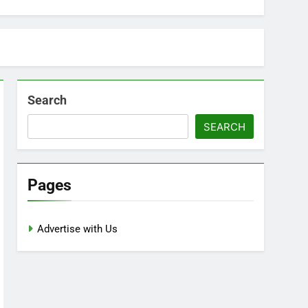
Search
SEARCH
Pages
Advertise with Us