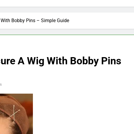
 With Bobby Pins – Simple Guide
cure A Wig With Bobby Pins
s