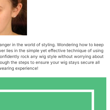
anger in the world of styling. Wondering how to keep
r lies in the simple yet effective technique of using
confidently rock any wig style without worrying about
through the steps to ensure your wig stays secure all
-wearing experience!