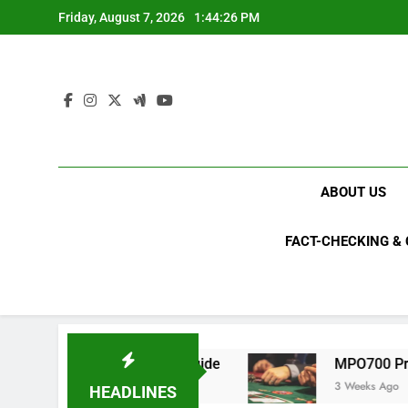
Skip
Friday, August 7, 2026
1:44:27 PM
to
content
ABOUT US
FACT-CHECKING &
ty: A Player’s Guide
MPO700 Promotions and 
3 Weeks Ago
HEADLINES