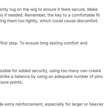
tly tug on the wig to ensure it feels secure. Make
s if needed. Remember, the key to a comfortable fit
acing them too tightly, which could cause discomfort.
 first step. To ensure long-lasting comfort and
ossible for added security, using too many can create
strike a balance by using an adequate number of pins
sure points.
de extra reinforcement, especially for larger or heavier