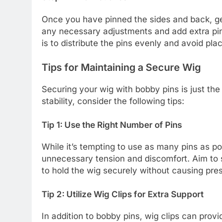
Once you have pinned the sides and back, gen
any necessary adjustments and add extra pin
is to distribute the pins evenly and avoid pl
Tips for Maintaining a Secure Wig
Securing your wig with bobby pins is just the
stability, consider the following tips:
Tip 1: Use the Right Number of Pins
While it’s tempting to use as many pins as p
unnecessary tension and discomfort. Aim to 
to hold the wig securely without causing pres
Tip 2: Utilize Wig Clips for Extra Support
In addition to bobby pins, wig clips can provi