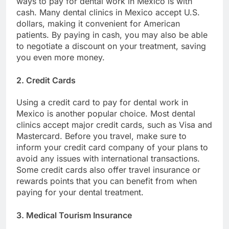
ways to pay for dental work in Mexico is with
cash. Many dental clinics in Mexico accept U.S.
dollars, making it convenient for American
patients. By paying in cash, you may also be able
to negotiate a discount on your treatment, saving
you even more money.
2. Credit Cards
Using a credit card to pay for dental work in
Mexico is another popular choice. Most dental
clinics accept major credit cards, such as Visa and
Mastercard. Before you travel, make sure to
inform your credit card company of your plans to
avoid any issues with international transactions.
Some credit cards also offer travel insurance or
rewards points that you can benefit from when
paying for your dental treatment.
3. Medical Tourism Insurance