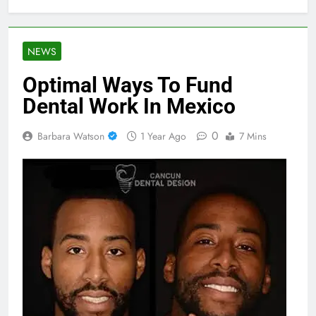
NEWS
Optimal Ways To Fund
Dental Work In Mexico
0
Barbara Watson
1 Year Ago
7 Mins