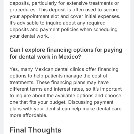
deposits, particularly for extensive treatments or
procedures. This deposit is often used to secure
your appointment slot and cover initial expenses.
It’s advisable to inquire about any required
deposits and payment policies when scheduling
your dental work.
Can I explore financing options for paying
for dental work in Mexico?
Yes, many Mexican dental clinics offer financing
options to help patients manage the cost of
treatments. These financing plans may have
different terms and interest rates, so it’s important
to inquire about the available options and choose
one that fits your budget. Discussing payment
plans with your dentist can help make dental care
more affordable.
Final Thoughts