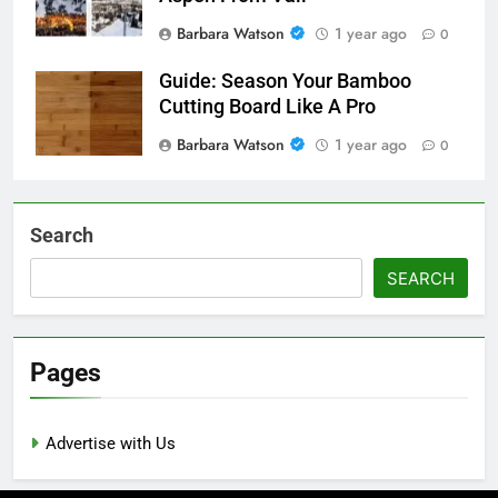
Barbara Watson
1 year ago
0
Guide: Season Your Bamboo
Cutting Board Like A Pro
Barbara Watson
1 year ago
0
Search
SEARCH
Pages
Advertise with Us