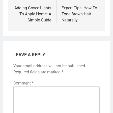
Post
navigation
Adding Govee Lights
Expert Tips: How To
To Apple Home: A
Tone Brown Hair
Simple Guide
Naturally
LEAVE A REPLY
Your email address will not be published.
Required fields are marked
*
Comment
*