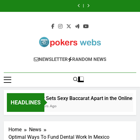
MPO700
Begin
Skip
Fun-
Sexy
Slot
and
Fun-
Sexy
Slot
Promotions
Your
Filled
Baccarat
RTP
Bonuses:
Filled
Baccarat
RTP
and
Fun-
to
Casino
Apart
and
Maximizing
Casino
Apart
and
Bonuses:
Filled
content
Experience
in
Volatility:
Value
Experience
in
Volatility:
Maximizing
Casino
Seamlessly
the
A
as
Seamlessly
the
A
Value
Experience
with
Online
Player’s
a
with
Online
Player’s
as
Seamlessly
UGSLOT
Gaming
Guide
Member
UGSLOT
Gaming
Guide
a
with
Login
Market
Login
Market
Member
UGSLOT
Login
Pokers Webs
Your Web Of Poker Knowledge And Fun
NEWSLETTER
RANDOM NEWS
What Sets Sexy Baccarat Apart in the Online Gam
HEADLINES
13 Hours Ago
Home
News
Optimal Ways To Fund Dental Work In Mexico