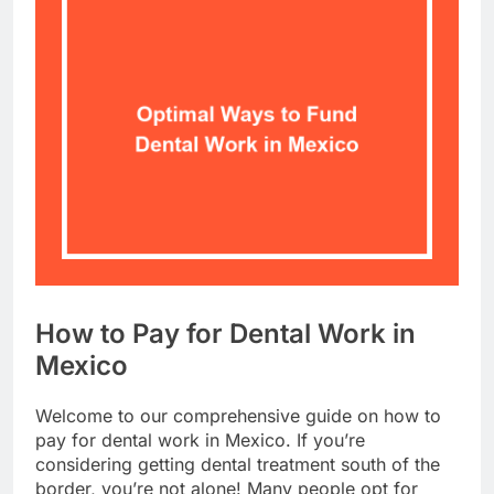
How to Pay for Dental Work in
Mexico
Welcome to our comprehensive guide on how to
pay for dental work in Mexico. If you’re
considering getting dental treatment south of the
border, you’re not alone! Many people opt for