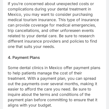
If you’re concerned about unexpected costs or
complications during your dental treatment in
Mexico, you may want to consider purchasing
medical tourism insurance. This type of insurance
can provide coverage for medical emergencies,
trip cancellations, and other unforeseen events
related to your dental care. Be sure to research
different insurance providers and policies to find
one that suits your needs.
4. Payment Plans
Some dental clinics in Mexico offer payment plans
to help patients manage the cost of their
treatment. With a payment plan, you can spread
out the payments over several months, making it
easier to afford the care you need. Be sure to
inquire about the terms and conditions of the
payment plan before committing to ensure that it
aligns with your budget.