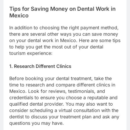
Tips for Saving Money on Dental Work in
Mexico
In addition to choosing the right payment method,
there are several other ways you can save money
on your dental work in Mexico. Here are some tips
to help you get the most out of your dental
tourism experience:
1. Research Different Clinics
Before booking your dental treatment, take the
time to research and compare different clinics in
Mexico. Look for reviews, testimonials, and
credentials to ensure you choose a reputable and
qualified dental provider. You may also want to
consider scheduling a virtual consultation with the
dentist to discuss your treatment plan and ask any
questions you may have.