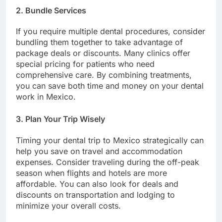
2. Bundle Services
If you require multiple dental procedures, consider
bundling them together to take advantage of
package deals or discounts. Many clinics offer
special pricing for patients who need
comprehensive care. By combining treatments,
you can save both time and money on your dental
work in Mexico.
3. Plan Your Trip Wisely
Timing your dental trip to Mexico strategically can
help you save on travel and accommodation
expenses. Consider traveling during the off-peak
season when flights and hotels are more
affordable. You can also look for deals and
discounts on transportation and lodging to
minimize your overall costs.