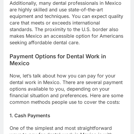
Additionally, many dental professionals in Mexico
are highly skilled and use state-of-the-art
equipment and techniques. You can expect quality
care that meets or exceeds international
standards. The proximity to the U.S. border also
makes Mexico an accessible option for Americans
seeking affordable dental care.
Payment Options for Dental Work in
Mexico
Now, let’s talk about how you can pay for your
dental work in Mexico. There are several payment
options available to you, depending on your
financial situation and preferences. Here are some
common methods people use to cover the costs:
1. Cash Payments
One of the simplest and most straightforward