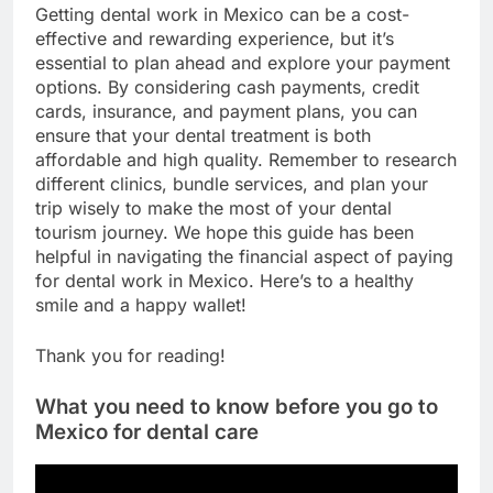
Getting dental work in Mexico can be a cost-
effective and rewarding experience, but it’s
essential to plan ahead and explore your payment
options. By considering cash payments, credit
cards, insurance, and payment plans, you can
ensure that your dental treatment is both
affordable and high quality. Remember to research
different clinics, bundle services, and plan your
trip wisely to make the most of your dental
tourism journey. We hope this guide has been
helpful in navigating the financial aspect of paying
for dental work in Mexico. Here’s to a healthy
smile and a happy wallet!
Thank you for reading!
What you need to know before you go to
Mexico for dental care