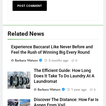
Related News
Experience Baccarat Like Never Before and
Feel the Rush of Winning Big Every Round
Barbara Watson
3 months ago
0
The Efficient Guide: How Long
Does It Take To Do Laundry At A
Laundromat
Barbara Watson
1 year ago
0
Discover The Distance: How Far Is
Aspen From Vail