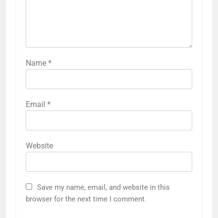
Name
*
Email
*
Website
Save my name, email, and website in this
browser for the next time I comment.