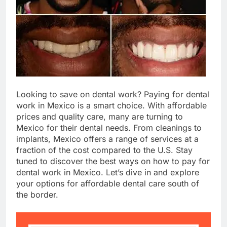
Looking to save on dental work? Paying for dental
work in Mexico is a smart choice. With affordable
prices and quality care, many are turning to
Mexico for their dental needs. From cleanings to
implants, Mexico offers a range of services at a
fraction of the cost compared to the U.S. Stay
tuned to discover the best ways on how to pay for
dental work in Mexico. Let’s dive in and explore
your options for affordable dental care south of
the border.