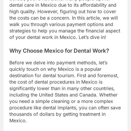
dental care in Mexico due to its affordability and
high quality. However, figuring out how to cover
the costs can be a concern. In this article, we will
walk you through various payment options and
strategies to help you manage the financial aspect
of your dental work in Mexico. Let’s dive in!
Why Choose Mexico for Dental Work?
Before we delve into payment methods, let’s
quickly touch on why Mexico is a popular
destination for dental tourism. First and foremost,
the cost of dental procedures in Mexico is
significantly lower than in many other countries,
including the United States and Canada. Whether
you need a simple cleaning or a more complex
procedure like dental implants, you can often save
thousands of dollars by getting treatment in
Mexico.