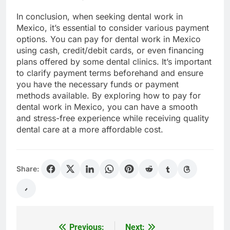
In conclusion, when seeking dental work in
Mexico, it’s essential to consider various payment
options. You can pay for dental work in Mexico
using cash, credit/debit cards, or even financing
plans offered by some dental clinics. It’s important
to clarify payment terms beforehand and ensure
you have the necessary funds or payment
methods available. By exploring how to pay for
dental work in Mexico, you can have a smooth
and stress-free experience while receiving quality
dental care at a more affordable cost.
Share:
Previous:
Next: