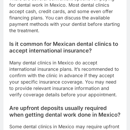
for dental work in Mexico. Most dental clinics
accept cash, credit cards, and some even offer
financing plans. You can discuss the available
payment methods with your dentist before starting
the treatment.
Is it common for Mexican dental clinics to
accept international insurance?
Many dental clinics in Mexico do accept
international insurance plans. It’s recommended to
confirm with the clinic in advance if they accept
your specific insurance coverage. You may need
to provide relevant insurance information and
verify coverage details before your appointment.
Are upfront deposits usually required
when getting dental work done in Mexico?
Some dental clinics in Mexico may require upfront