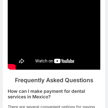
Frequently Asked Questions
How can I make payment for dental
services in Mexico?
There are several convenient options for paying