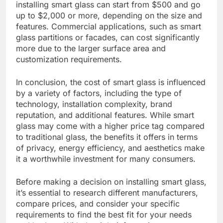
installing smart glass can start from $500 and go
up to $2,000 or more, depending on the size and
features. Commercial applications, such as smart
glass partitions or facades, can cost significantly
more due to the larger surface area and
customization requirements.
In conclusion, the cost of smart glass is influenced
by a variety of factors, including the type of
technology, installation complexity, brand
reputation, and additional features. While smart
glass may come with a higher price tag compared
to traditional glass, the benefits it offers in terms
of privacy, energy efficiency, and aesthetics make
it a worthwhile investment for many consumers.
Before making a decision on installing smart glass,
it’s essential to research different manufacturers,
compare prices, and consider your specific
requirements to find the best fit for your needs