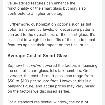
value-added features can enhance the
functionality of the smart glass but may also
contribute to a higher price tag.
Furthermore, customization options such as tint
color, transparency levels, or decorative patterns
can add to the overall cost of the smart glass. It’s
essential to weigh the benefits of these additional
features against their impact on the final price.
Average Cost of Smart Glass
So, now that we’ve covered the factors influencing
the cost of smart glass, let’s talk numbers. On
average, the cost of smart glass can range from
$50 to $100 per square foot. However, this is a
ballpark figure, and actual prices may vary based
on the factors we discussed earlier.
For a standard residential window, the cost of