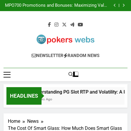
Understanding PG Slot RTP and Volatility: A Player’s
Skip
Guide
MPO700 Promotions and Bonuses: Maximizing Value
to
as a Member
Begin Your Fun-Filled Casino Experience Seamlessly
with UGSLOT Login
USAHA188 Login Makes Online Entertainment
content
Access Simple and Reliable
Understanding PG Slot RTP and Volatility: A Player’s
Guide
MPO700 Promotions and Bonuses: Maximizing Value
as a Member
Begin Your Fun-Filled Casino Experience Seamlessly
with UGSLOT Login
USAHA188 Login Makes Online Entertainment
Access Simple and Reliable
Pokers Webs
Your Web Of Poker Knowledge And Fun
NEWSLETTER
RANDOM NEWS
Understanding PG Slot RTP and Volatility: A Player
HEADLINES
2 Weeks Ago
Home
News
The Cost Of Smart Glass: How Much Does Smart Glass