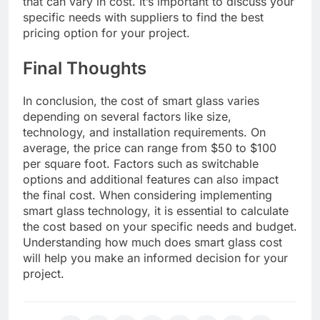
that can vary in cost. It’s important to discuss your
specific needs with suppliers to find the best
pricing option for your project.
Final Thoughts
In conclusion, the cost of smart glass varies
depending on several factors like size,
technology, and installation requirements. On
average, the price can range from $50 to $100
per square foot. Factors such as switchable
options and additional features can also impact
the final cost. When considering implementing
smart glass technology, it is essential to calculate
the cost based on your specific needs and budget.
Understanding how much does smart glass cost
will help you make an informed decision for your
project.