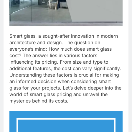
Smart glass, a sought-after innovation in modern
architecture and design. The question on
everyone’s mind: How much does smart glass
cost? The answer lies in various factors
influencing its pricing. From size and type to
additional features, the cost can vary significantly.
Understanding these factors is crucial for making
an informed decision when considering smart
glass for your projects. Let’s delve deeper into the
world of smart glass pricing and unravel the
mysteries behind its costs.