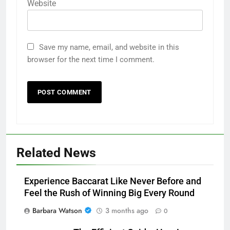
Website
Save my name, email, and website in this
browser for the next time I comment.
Related News
Experience Baccarat Like Never Before and
Feel the Rush of Winning Big Every Round
Barbara Watson
3 months ago
0