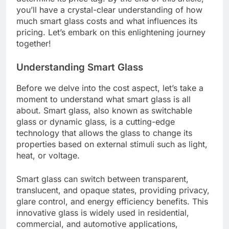
you’ll have a crystal-clear understanding of how
much smart glass costs and what influences its
pricing. Let’s embark on this enlightening journey
together!
Understanding Smart Glass
Before we delve into the cost aspect, let’s take a
moment to understand what smart glass is all
about. Smart glass, also known as switchable
glass or dynamic glass, is a cutting-edge
technology that allows the glass to change its
properties based on external stimuli such as light,
heat, or voltage.
Smart glass can switch between transparent,
translucent, and opaque states, providing privacy,
glare control, and energy efficiency benefits. This
innovative glass is widely used in residential,
commercial, and automotive applications,