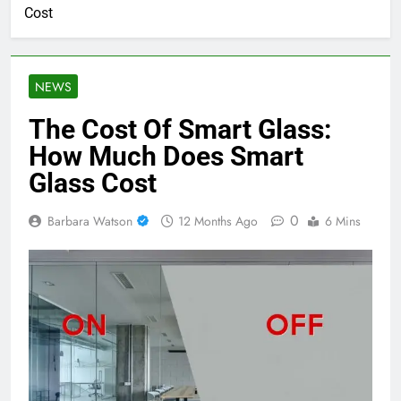
Cost
NEWS
The Cost Of Smart Glass:
How Much Does Smart
Glass Cost
0
Barbara Watson
12 Months Ago
6 Mins