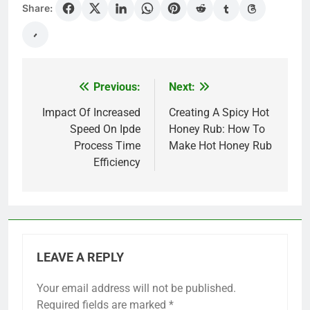
Share:
Previous:
Next:
Post
navigation
Impact Of Increased
Creating A Spicy Hot
Speed On Ipde
Honey Rub: How To
Process Time
Make Hot Honey Rub
Efficiency
LEAVE A REPLY
Your email address will not be published.
Required fields are marked
*