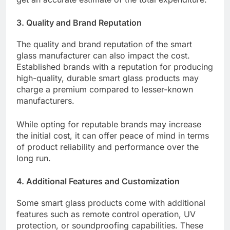
3. Quality and Brand Reputation
The quality and brand reputation of the smart
glass manufacturer can also impact the cost.
Established brands with a reputation for producing
high-quality, durable smart glass products may
charge a premium compared to lesser-known
manufacturers.
While opting for reputable brands may increase
the initial cost, it can offer peace of mind in terms
of product reliability and performance over the
long run.
4. Additional Features and Customization
Some smart glass products come with additional
features such as remote control operation, UV
protection, or soundproofing capabilities. These