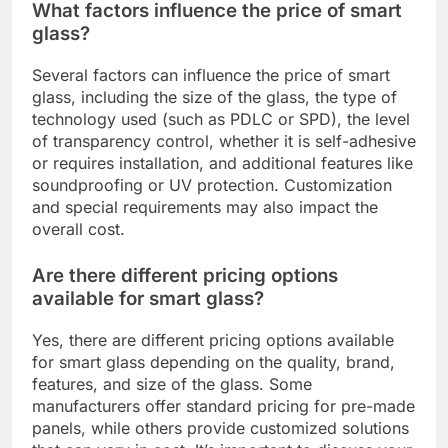
What factors influence the price of smart
glass?
Several factors can influence the price of smart
glass, including the size of the glass, the type of
technology used (such as PDLC or SPD), the level
of transparency control, whether it is self-adhesive
or requires installation, and additional features like
soundproofing or UV protection. Customization
and special requirements may also impact the
overall cost.
Are there different pricing options
available for smart glass?
Yes, there are different pricing options available
for smart glass depending on the quality, brand,
features, and size of the glass. Some
manufacturers offer standard pricing for pre-made
panels, while others provide customized solutions