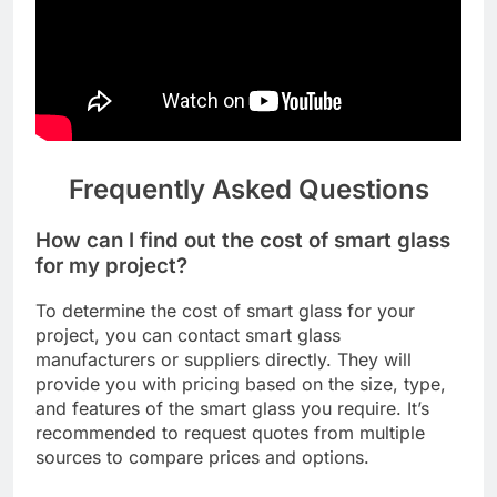
Frequently Asked Questions
How can I find out the cost of smart glass
for my project?
To determine the cost of smart glass for your
project, you can contact smart glass
manufacturers or suppliers directly. They will
provide you with pricing based on the size, type,
and features of the smart glass you require. It’s
recommended to request quotes from multiple
sources to compare prices and options.