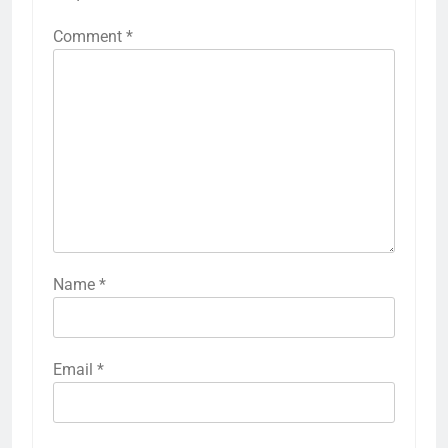
Comment
*
Name
*
Email
*