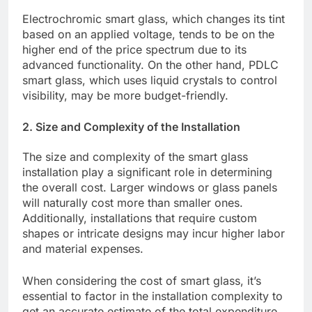
Electrochromic smart glass, which changes its tint
based on an applied voltage, tends to be on the
higher end of the price spectrum due to its
advanced functionality. On the other hand, PDLC
smart glass, which uses liquid crystals to control
visibility, may be more budget-friendly.
2. Size and Complexity of the Installation
The size and complexity of the smart glass
installation play a significant role in determining
the overall cost. Larger windows or glass panels
will naturally cost more than smaller ones.
Additionally, installations that require custom
shapes or intricate designs may incur higher labor
and material expenses.
When considering the cost of smart glass, it’s
essential to factor in the installation complexity to
get an accurate estimate of the total expenditure.