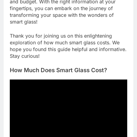
and budget. With the right information at your
fingertips, you can embark on the journey of
transforming your space with the wonders of
smart glass!
Thank you for joining us on this enlightening
exploration of how much smart glass costs. We
hope you found this guide helpful and informative.
Stay curious!
How Much Does Smart Glass Cost?