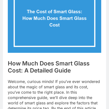
How Much Does Smart Glass
Cost: A Detailed Guide
Welcome, curious minds! If you’ve ever wondered
about the magic of smart glass and its cost,
you’ve come to the right place. In this
comprehensive guide, we’ll dive deep into the
world of smart glass and explore the factors that
determine its price tag. By the end of this article,