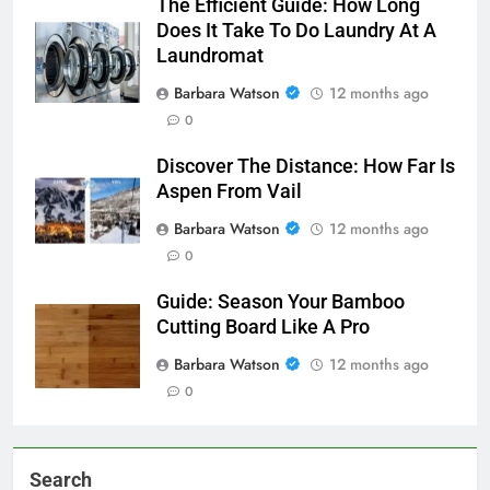
The Efficient Guide: How Long
Does It Take To Do Laundry At A
Laundromat
Barbara Watson
12 months ago
0
Discover The Distance: How Far Is
Aspen From Vail
Barbara Watson
12 months ago
0
Guide: Season Your Bamboo
Cutting Board Like A Pro
Barbara Watson
12 months ago
0
Search