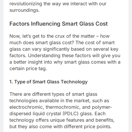
revolutionizing the way we interact with our
surroundings.
Factors Influencing Smart Glass Cost
Now, let’s get to the crux of the matter – how
much does smart glass cost? The cost of smart
glass can vary significantly based on several key
factors. Understanding these factors will give you
a better insight into why smart glass comes with a
certain price tag.
1. Type of Smart Glass Technology
There are different types of smart glass
technologies available in the market, such as
electrochromic, thermochromic, and polymer-
dispersed liquid crystal (PDLC) glass. Each
technology offers unique features and benefits,
but they also come with different price points.