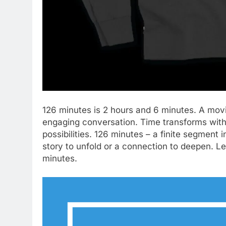
126 minutes is 2 hours and 6 minutes. A mov
engaging conversation. Time transforms with
possibilities. 126 minutes – a finite segment i
story to unfold or a connection to deepen. Le
minutes.