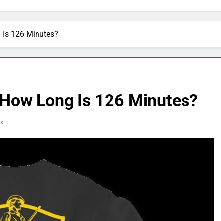
 Is 126 Minutes?
: How Long Is 126 Minutes?
ns