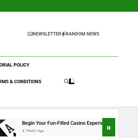
NEWSLETTER
RANDOM NEWS
ORIAL POLICY
RMS & CONDITIONS
 Your Fun-Filled Casino Experience Seamlessly with UGSLOT 
s Ago