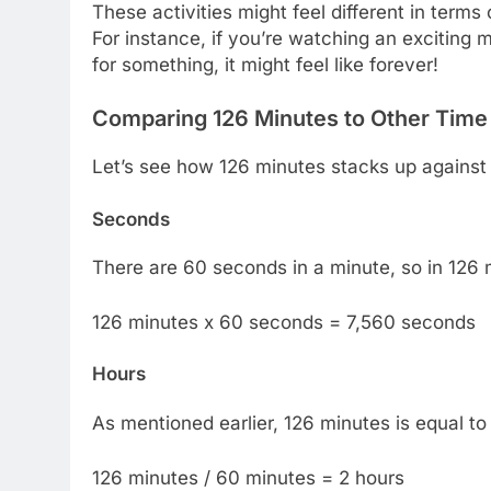
These activities might feel different in ter
For instance, if you’re watching an exciting m
for something, it might feel like forever!
Comparing 126 Minutes to Other Time
Let’s see how 126 minutes stacks up against 
Seconds
There are 60 seconds in a minute, so in 126 
126 minutes x 60 seconds = 7,560 seconds
Hours
As mentioned earlier, 126 minutes is equal to 
126 minutes / 60 minutes = 2 hours