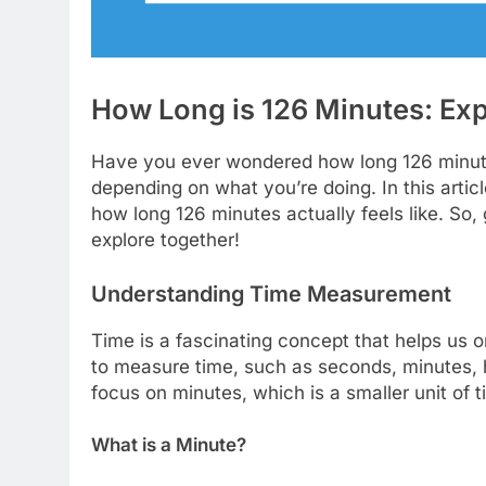
How Long is 126 Minutes: Exp
Have you ever wondered how long 126 minutes
depending on what you’re doing. In this articl
how long 126 minutes actually feels like. So, 
explore together!
Understanding Time Measurement
Time is a fascinating concept that helps us o
to measure time, such as seconds, minutes, ho
focus on minutes, which is a smaller unit of
What is a Minute?