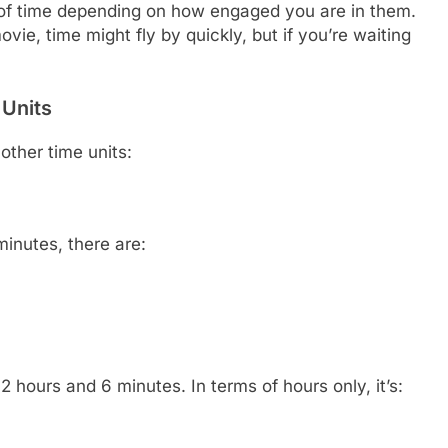
ms of time depending on how engaged you are in them.
ovie, time might fly by quickly, but if you’re waiting
 Units
other time units:
minutes, there are:
2 hours and 6 minutes. In terms of hours only, it’s: