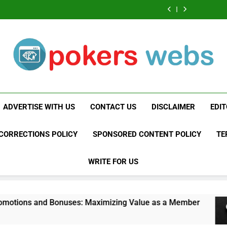
Begin
USAHA188
Makes
Slot
and
Fun-
Makes
Slot
and
Your
Login
Online
RTP
Bonuses:
Filled
Online
RTP
Bonuses:
Fun-
Makes
Entertainment
and
Maximizing
Casino
Entertainment
and
Maximizing
Filled
Online
Access
Volatility:
Value
Experience
Access
Volatility:
Value
Casino
Entertainment
Simple
A
as
Seamlessly
Simple
A
as
Experience
Access
and
Player’s
a
with
and
Player’s
a
Seamlessly
Simple
Reliable
Guide
Member
UGSLOT
Reliable
Guide
Member
with
and
Login
UGSLOT
Reliable
Login
Pokers Webs
Your Web Of Poker Knowledge And Fun
ADVERTISE WITH US
CONTACT US
DISCLAIMER
EDIT
 CORRECTIONS POLICY
SPONSORED CONTENT POLICY
TE
WRITE FOR US
nuses: Maximizing Value as a Member
Begin
4 Week