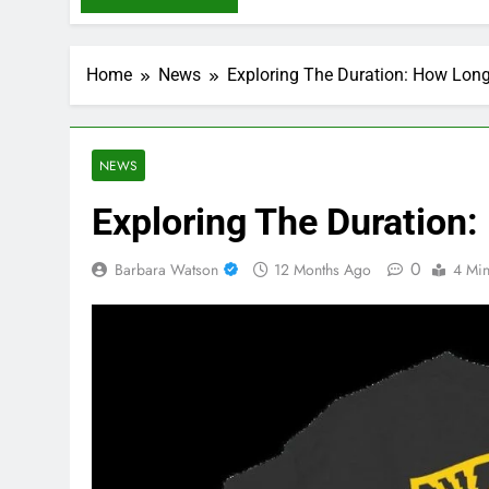
Home
News
Exploring The Duration: How Long
NEWS
Exploring The Duration
0
Barbara Watson
12 Months Ago
4 Mi