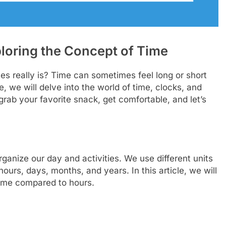
loring the Concept of Time
 really is? Time can sometimes feel long or short
e, we will delve into the world of time, clocks, and
grab your favorite snack, get comfortable, and let’s
rganize our day and activities. We use different units
urs, days, months, and years. In this article, we will
 time compared to hours.