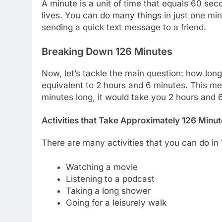
A minute is a unit of time that equals 60 secon
lives. You can do many things in just one min
sending a quick text message to a friend.
Breaking Down 126 Minutes
Now, let’s tackle the main question: how long
equivalent to 2 hours and 6 minutes. This mea
minutes long, it would take you 2 hours and 6
Activities that Take Approximately 126 Minu
There are many activities that you can do i
Watching a movie
Listening to a podcast
Taking a long shower
Going for a leisurely walk