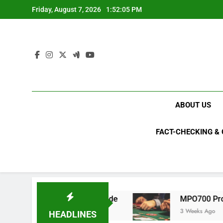
Skip
Friday, August 7, 2026
1:52:06 PM
to
content
ABOUT US
FACT-CHECKING &
: A Player’s Guide
MPO700 Promotions and Bo
3 Weeks Ago
HEADLINES