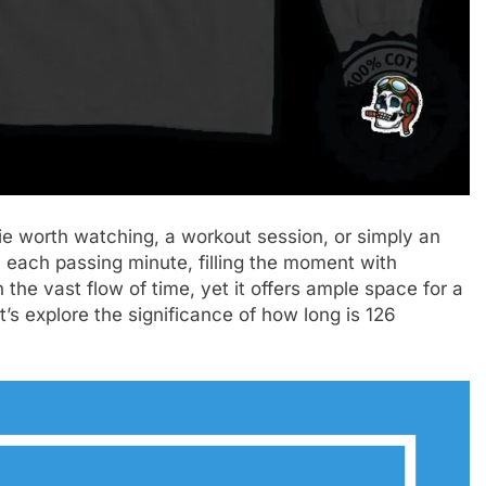
ie worth watching, a workout session, or simply an
 each passing minute, filling the moment with
n the vast flow of time, yet it offers ample space for a
t’s explore the significance of how long is 126