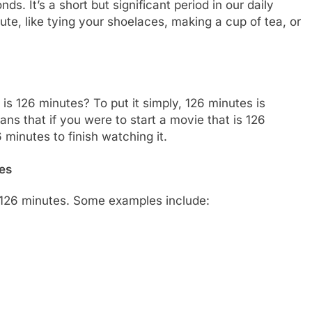
ds. It’s a short but significant period in our daily
ute, like tying your shoelaces, making a cup of tea, or
 is 126 minutes? To put it simply, 126 minutes is
ns that if you were to start a movie that is 126
 minutes to finish watching it.
tes
n 126 minutes. Some examples include: