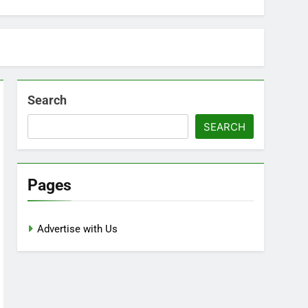
Search
SEARCH
Pages
Advertise with Us