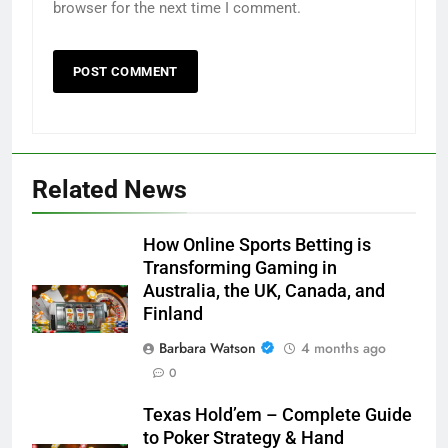
browser for the next time I comment.
Related News
How Online Sports Betting is
Transforming Gaming in
Australia, the UK, Canada, and
Finland
Barbara Watson
4 months ago
0
Texas Hold’em – Complete Guide
to Poker Strategy & Hand