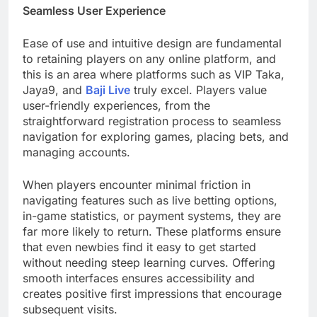
Seamless User Experience
Ease of use and intuitive design are fundamental
to retaining players on any online platform, and
this is an area where platforms such as VIP Taka,
Jaya9, and
Baji Live
truly excel. Players value
user-friendly experiences, from the
straightforward registration process to seamless
navigation for exploring games, placing bets, and
managing accounts.
When players encounter minimal friction in
navigating features such as live betting options,
in-game statistics, or payment systems, they are
far more likely to return. These platforms ensure
that even newbies find it easy to get started
without needing steep learning curves. Offering
smooth interfaces ensures accessibility and
creates positive first impressions that encourage
subsequent visits.