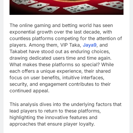
The online gaming and betting world has seen
exponential growth over the last decade, with
countless platforms competing for the attention of
players. Among them, VIP Taka,
Jaya9
, and
Takabet have stood out as enduring choices,
drawing dedicated users time and time again.
What makes these platforms so special? While
each offers a unique experience, their shared
focus on user benefits, intuitive interfaces,
security, and engagement contributes to their
continued appeal.
This analysis dives into the underlying factors that
lead players to return to these platforms,
highlighting the innovative features and
approaches that ensure player loyalty.