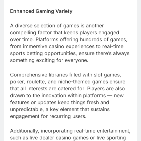
Enhanced Gaming Variety
A diverse selection of games is another
compelling factor that keeps players engaged
over time. Platforms offering hundreds of games,
from immersive casino experiences to real-time
sports betting opportunities, ensure there’s always
something exciting for everyone.
Comprehensive libraries filled with slot games,
poker, roulette, and niche-themed games ensure
that all interests are catered for. Players are also
drawn to the innovation within platforms — new
features or updates keep things fresh and
unpredictable, a key element that sustains
engagement for recurring users.
Additionally, incorporating real-time entertainment,
such as live dealer casino games or live sporting