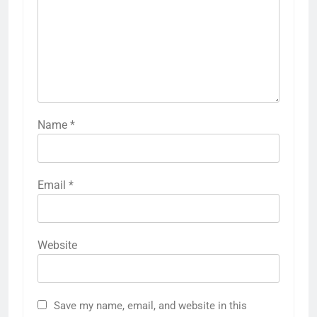
Name
*
Email
*
Website
Save my name, email, and website in this