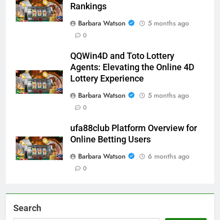
Rankings
Barbara Watson
5 months ago
0
QQWin4D and Toto Lottery
Agents: Elevating the Online 4D
Lottery Experience
Barbara Watson
5 months ago
0
ufa88club Platform Overview for
Online Betting Users
Barbara Watson
6 months ago
0
Search