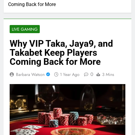
Coming Back for More
LIVE GAMING
Why VIP Taka, Jaya9, and
Takabet Keep Players
Coming Back for More
0
Barbara Watson
1 Year Ago
3 Mins