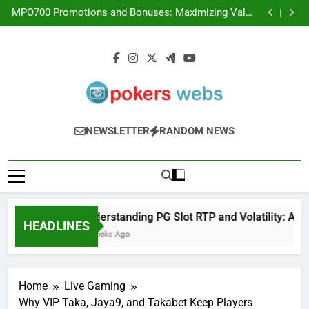
Understanding PG Slot RTP and Volatility: A Player’s
Skip
Guide
MPO700 Promotions and Bonuses: Maximizing Value
to
as a Member
Begin Your Fun-Filled Casino Experience Seamlessly
with UGSLOT Login
USAHA188 Login Makes Online Entertainment
content
Access Simple and Reliable
Understanding PG Slot RTP and Volatility: A Player’s
Guide
MPO700 Promotions and Bonuses: Maximizing Value
as a Member
Begin Your Fun-Filled Casino Experience Seamlessly
with UGSLOT Login
USAHA188 Login Makes Online Entertainment
Access Simple and Reliable
Pokers Webs
Your Web Of Poker Knowledge And Fun
NEWSLETTER
RANDOM NEWS
Understanding PG Slot RTP and Volatility: A Pla
HEADLINES
2 Weeks Ago
Home
Live Gaming
Why VIP Taka, Jaya9, and Takabet Keep Players