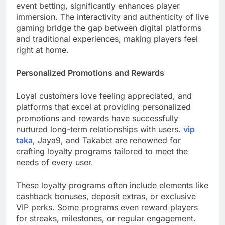
event betting, significantly enhances player
immersion. The interactivity and authenticity of live
gaming bridge the gap between digital platforms
and traditional experiences, making players feel
right at home.
Personalized Promotions and Rewards
Loyal customers love feeling appreciated, and
platforms that excel at providing personalized
promotions and rewards have successfully
nurtured long-term relationships with users.
vip
taka
, Jaya9, and Takabet are renowned for
crafting loyalty programs tailored to meet the
needs of every user.
These loyalty programs often include elements like
cashback bonuses, deposit extras, or exclusive
VIP perks. Some programs even reward players
for streaks, milestones, or regular engagement.