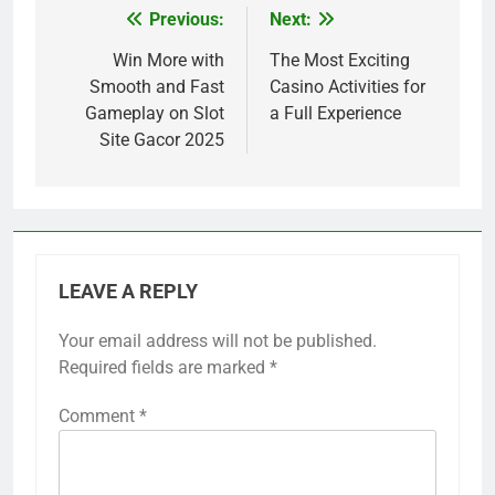
Previous:
Next:
Post
navigation
Win More with
The Most Exciting
Smooth and Fast
Casino Activities for
Gameplay on Slot
a Full Experience
Site Gacor 2025
LEAVE A REPLY
Your email address will not be published.
Required fields are marked
*
Comment
*