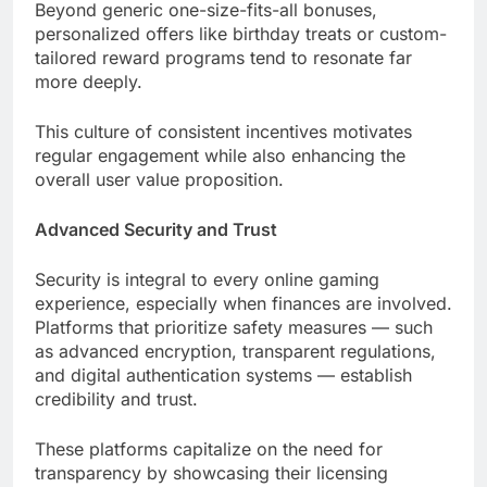
Beyond generic one-size-fits-all bonuses,
personalized offers like birthday treats or custom-
tailored reward programs tend to resonate far
more deeply.
This culture of consistent incentives motivates
regular engagement while also enhancing the
overall user value proposition.
Advanced Security and Trust
Security is integral to every online gaming
experience, especially when finances are involved.
Platforms that prioritize safety measures — such
as advanced encryption, transparent regulations,
and digital authentication systems — establish
credibility and trust.
These platforms capitalize on the need for
transparency by showcasing their licensing