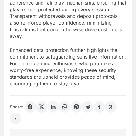
adherence and fair play mechanisms, ensuring that
players feel protected during every session.
Transparent withdrawals and deposit protocols
also reinforce player confidence, minimizing
frustrations that could otherwise drive customers
away.
Enhanced data protection further highlights the
commitment to safeguarding sensitive information.
For online gaming enthusiasts who prioritize a
worry-free experience, knowing these security
standards are upheld provides peace of mind,
encouraging them to stay loyal.
Share: