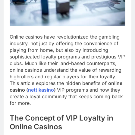
Online casinos have revolutionized the gambling
industry, not just by offering the convenience of
playing from home, but also by introducing
sophisticated loyalty programs and prestigious VIP
clubs. Much like their land-based counterparts,
online casinos understand the value of rewarding
highrollers and regular players for their loyalty.
This article explores the hidden benefits of
online
casino (
nettikasino
)
VIP programs and how they
create a loyal community that keeps coming back
for more.
The Concept of VIP Loyalty in
Online Casinos