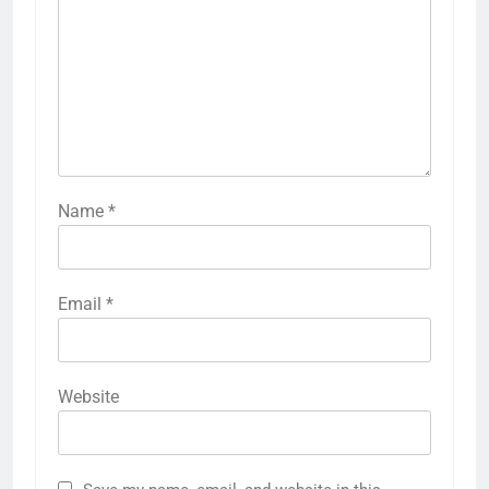
Name
*
Email
*
Website