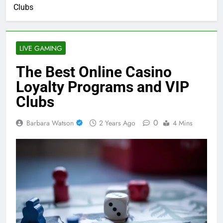
Clubs
LIVE GAMING
The Best Online Casino
Loyalty Programs and VIP
Clubs
0
Barbara Watson
2 Years Ago
4 Mins