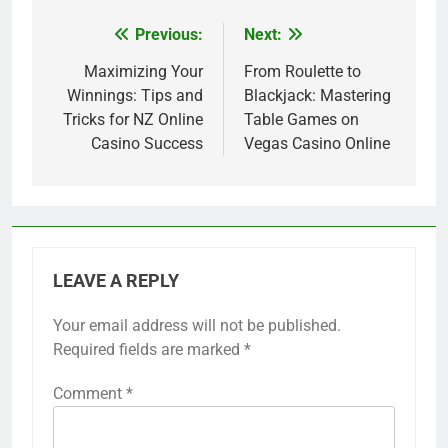
Previous:
Next:
Post
navigation
Maximizing Your
From Roulette to
Winnings: Tips and
Blackjack: Mastering
Tricks for NZ Online
Table Games on
Casino Success
Vegas Casino Online
LEAVE A REPLY
Your email address will not be published.
Required fields are marked
*
Comment
*