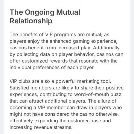
The Ongoing Mutual
Relationship
The benefits of VIP programs are mutual; as
players enjoy the enhanced gaming experience,
casinos benefit from increased play. Additionally,
by collecting data on player behavior, casinos can
offer customized rewards that resonate with the
individual preferences of each player.
VIP clubs are also a powerful marketing tool.
Satisfied members are likely to share their positive
experiences, contributing to word-of-mouth buzz
that can attract additional players. The allure of
becoming a VIP member can draw in players who
might not have considered the casino otherwise,
effectively expanding the customer base and
increasing revenue streams.