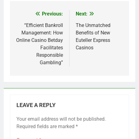
Previous:
Next:
Post
navigation
“Efficient Bankroll
The Unmatched
Management: How
Benefits of New
Online Casino Betday
Euteller Express
Facilitates
Casinos
Responsible
Gambling”
LEAVE A REPLY
Your email address will not be published.
Required fields are marked
*