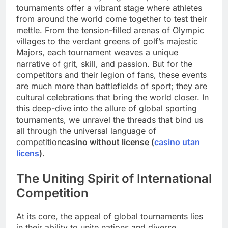
tournaments offer a vibrant stage where athletes
from around the world come together to test their
mettle. From the tension-filled arenas of Olympic
villages to the verdant greens of golf’s majestic
Majors, each tournament weaves a unique
narrative of grit, skill, and passion. But for the
competitors and their legion of fans, these events
are much more than battlefields of sport; they are
cultural celebrations that bring the world closer. In
this deep-dive into the allure of global sporting
tournaments, we unravel the threads that bind us
all through the universal language of
competition
casino without license (
casino utan
licens
)
.
The Uniting Spirit of International
Competition
At its core, the appeal of global tournaments lies
in their ability to unite nations and diverse