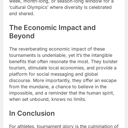
week, month-long, or season-long window for a
‘cultural Olympics’ where diversity is celebrated
and shared.
The Economic Impact and
Beyond
The reverberating economic impact of these
tournaments is undeniable, yet it’s the intangible
benefits that often resonate the most. They bolster
tourism, stimulate local economies, and provide a
platform for social messaging and global
discourse. More importantly, they offer an escape
from the mundane, a chance to believe in the
impossible, and a reminder that the human spirit,
when set unbound, knows no limits.
In Conclusion
For athletes, tournament glory is the culmination of