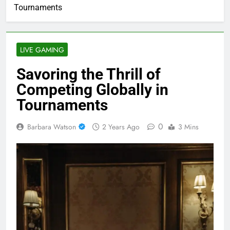
Tournaments
LIVE GAMING
Savoring the Thrill of
Competing Globally in
Tournaments
0
Barbara Watson
2 Years Ago
3 Mins