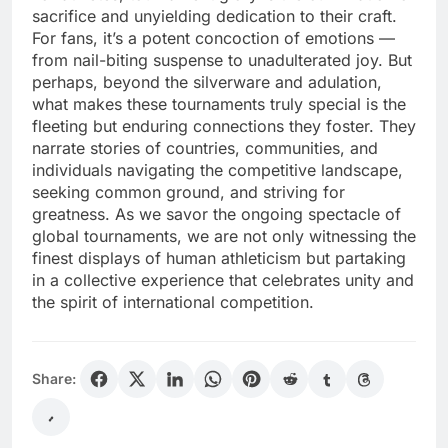
sacrifice and unyielding dedication to their craft.
For fans, it’s a potent concoction of emotions —
from nail-biting suspense to unadulterated joy. But
perhaps, beyond the silverware and adulation,
what makes these tournaments truly special is the
fleeting but enduring connections they foster. They
narrate stories of countries, communities, and
individuals navigating the competitive landscape,
seeking common ground, and striving for
greatness. As we savor the ongoing spectacle of
global tournaments, we are not only witnessing the
finest displays of human athleticism but partaking
in a collective experience that celebrates unity and
the spirit of international competition.
Share: