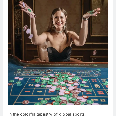
In the colorful tapestry of global sports,