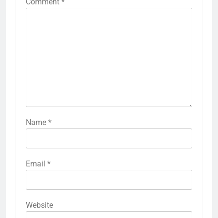
Comment
*
Name
*
Email
*
Website