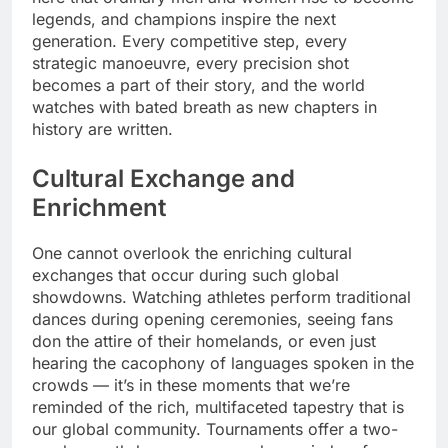
legends, and champions inspire the next
generation. Every competitive step, every
strategic manoeuvre, every precision shot
becomes a part of their story, and the world
watches with bated breath as new chapters in
history are written.
Cultural Exchange and
Enrichment
One cannot overlook the enriching cultural
exchanges that occur during such global
showdowns. Watching athletes perform traditional
dances during opening ceremonies, seeing fans
don the attire of their homelands, or even just
hearing the cacophony of languages spoken in the
crowds — it’s in these moments that we’re
reminded of the rich, multifaceted tapestry that is
our global community. Tournaments offer a two-