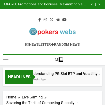
Understanding PG Slot RTP and Volatility: A Player’s
Skip
Guide
MPO700 Promotions and Bonuses: Maximizing Value
to
as a Member
Begin Your Fun-Filled Casino Experience Seamlessly
with UGSLOT Login
USAHA188 Login Makes Online Entertainment
content
Access Simple and Reliable
Understanding PG Slot RTP and Volatility: A Player’s
Guide
MPO700 Promotions and Bonuses: Maximizing Value
as a Member
Begin Your Fun-Filled Casino Experience Seamlessly
with UGSLOT Login
USAHA188 Login Makes Online Entertainment
Access Simple and Reliable
Pokers Webs
Your Web Of Poker Knowledge And Fun
NEWSLETTER
RANDOM NEWS
Understanding PG Slot RTP and Volatility: A Pla
HEADLINES
2 Weeks Ago
Home
Live Gaming
Savoring the Thrill of Competing Globally in