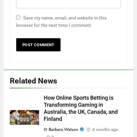
Save my name, email, and website in this
browser for the next time I comment.
Related News
How Online Sports Betting is
Transforming Gaming in
Australia, the UK, Canada, and
Finland
Barbara Watson
4 months ago