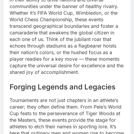
communities under the banner of healthy rivalry.
Whether it’s FIFA World Cup, Wimbledon, or the
World Chess Championship, these events
transcend geographical boundaries and foster a
camaraderie that awakens the global citizen in
each one of us. Think of the jubilant roar that
echoes through stadiums as a flagbearer hoists
their nation’s colors, or the hushed focus as a
player readies for a key move — these moments
capture the universal desire for excellence and the
shared joy of accomplishment.
Forging Legends and Legacies
Tournaments are not just chapters in an athlete’s
career; they often define them. From Pele’s World
Cup feats to the perseverance of Tiger Woods at
the Masters, these events provide the stage for
athletes to etch their names in sporting lore. It’s
here that ordinary men and women rise to become