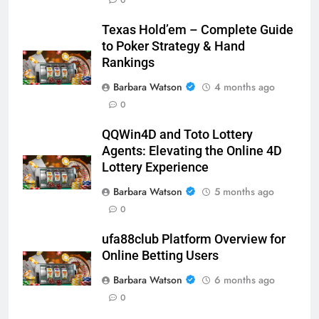
0
Texas Hold’em – Complete Guide
to Poker Strategy & Hand
Rankings
Barbara Watson
4 months ago
0
QQWin4D and Toto Lottery
Agents: Elevating the Online 4D
Lottery Experience
Barbara Watson
5 months ago
0
ufa88club Platform Overview for
Online Betting Users
Barbara Watson
6 months ago
0