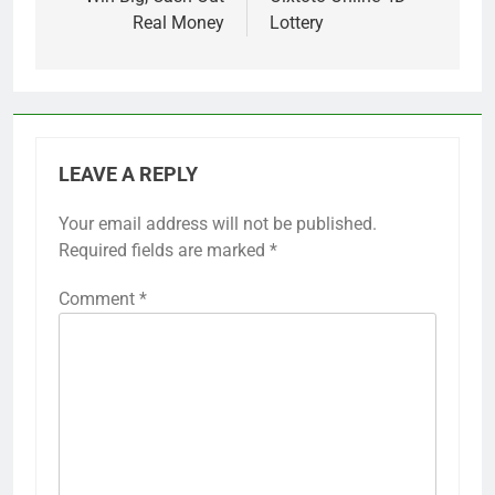
Real Money
Lottery
LEAVE A REPLY
Your email address will not be published.
Required fields are marked
*
Comment
*