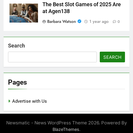
The Best Slot Games of 2025 Are
at Agen138
Barbara Watson
1 year ago
0
Search
SEARCH
Pages
Advertise with Us
Newsmatic - News WordPress Theme 2026. Powered By
.
BlazeThemes