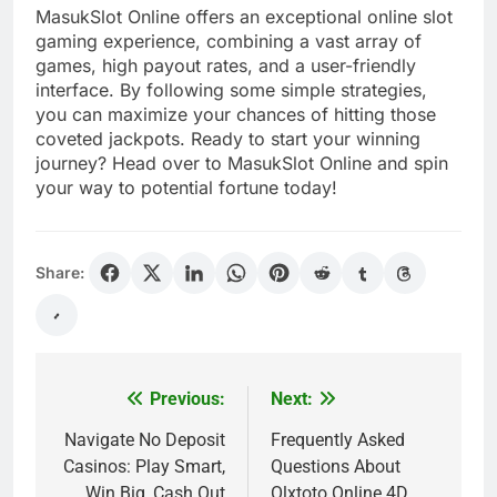
MasukSlot Online offers an exceptional online slot
gaming experience, combining a vast array of
games, high payout rates, and a user-friendly
interface. By following some simple strategies,
you can maximize your chances of hitting those
coveted jackpots. Ready to start your winning
journey? Head over to MasukSlot Online and spin
your way to potential fortune today!
Share:
Previous:
Next:
Post
navigation
Navigate No Deposit
Frequently Asked
Casinos: Play Smart,
Questions About
Win Big, Cash Out
Olxtoto Online 4D