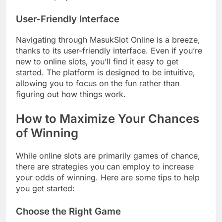
User-Friendly Interface
Navigating through MasukSlot Online is a breeze,
thanks to its user-friendly interface. Even if you’re
new to online slots, you’ll find it easy to get
started. The platform is designed to be intuitive,
allowing you to focus on the fun rather than
figuring out how things work.
How to Maximize Your Chances
of Winning
While online slots are primarily games of chance,
there are strategies you can employ to increase
your odds of winning. Here are some tips to help
you get started:
Choose the Right Game