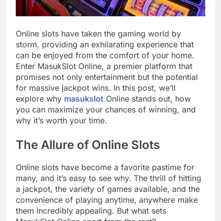
Online slots have taken the gaming world by
storm, providing an exhilarating experience that
can be enjoyed from the comfort of your home.
Enter MasukSlot Online, a premier platform that
promises not only entertainment but the potential
for massive jackpot wins. In this post, we’ll
explore why
masukslot
Online stands out, how
you can maximize your chances of winning, and
why it’s worth your time.
The Allure of Online Slots
Online slots have become a favorite pastime for
many, and it’s easy to see why. The thrill of hitting
a jackpot, the variety of games available, and the
convenience of playing anytime, anywhere make
them incredibly appealing. But what sets