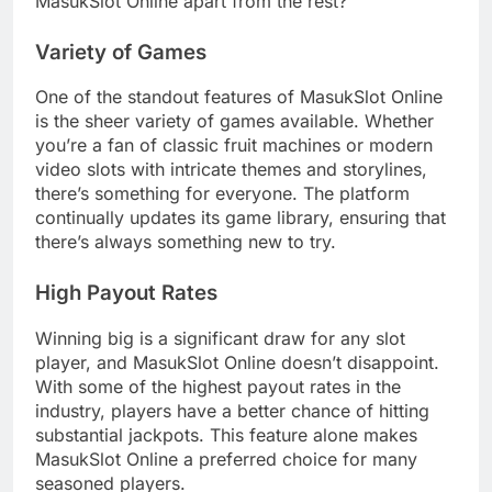
MasukSlot Online apart from the rest?
Variety of Games
One of the standout features of MasukSlot Online
is the sheer variety of games available. Whether
you’re a fan of classic fruit machines or modern
video slots with intricate themes and storylines,
there’s something for everyone. The platform
continually updates its game library, ensuring that
there’s always something new to try.
High Payout Rates
Winning big is a significant draw for any slot
player, and MasukSlot Online doesn’t disappoint.
With some of the highest payout rates in the
industry, players have a better chance of hitting
substantial jackpots. This feature alone makes
MasukSlot Online a preferred choice for many
seasoned players.