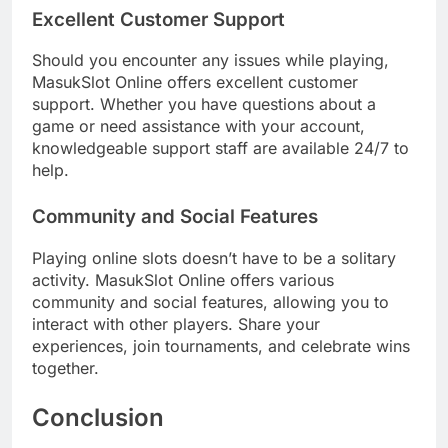
Excellent Customer Support
Should you encounter any issues while playing,
MasukSlot Online offers excellent customer
support. Whether you have questions about a
game or need assistance with your account,
knowledgeable support staff are available 24/7 to
help.
Community and Social Features
Playing online slots doesn’t have to be a solitary
activity. MasukSlot Online offers various
community and social features, allowing you to
interact with other players. Share your
experiences, join tournaments, and celebrate wins
together.
Conclusion