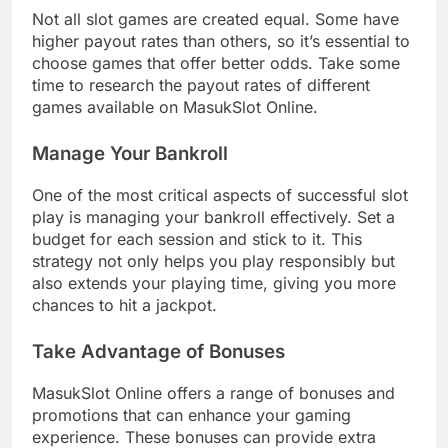
Not all slot games are created equal. Some have
higher payout rates than others, so it’s essential to
choose games that offer better odds. Take some
time to research the payout rates of different
games available on MasukSlot Online.
Manage Your Bankroll
One of the most critical aspects of successful slot
play is managing your bankroll effectively. Set a
budget for each session and stick to it. This
strategy not only helps you play responsibly but
also extends your playing time, giving you more
chances to hit a jackpot.
Take Advantage of Bonuses
MasukSlot Online offers a range of bonuses and
promotions that can enhance your gaming
experience. These bonuses can provide extra