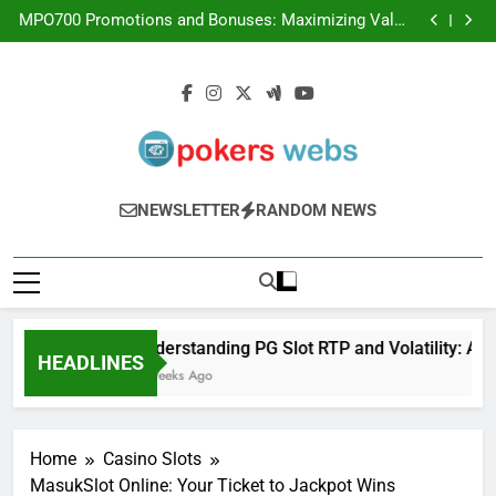
Understanding PG Slot RTP and Volatility: A Player’s
Skip
Guide
MPO700 Promotions and Bonuses: Maximizing Value
to
as a Member
Begin Your Fun-Filled Casino Experience Seamlessly
with UGSLOT Login
USAHA188 Login Makes Online Entertainment
content
Access Simple and Reliable
Understanding PG Slot RTP and Volatility: A Player’s
Guide
MPO700 Promotions and Bonuses: Maximizing Value
as a Member
Begin Your Fun-Filled Casino Experience Seamlessly
with UGSLOT Login
USAHA188 Login Makes Online Entertainment
Access Simple and Reliable
Pokers Webs
Your Web Of Poker Knowledge And Fun
NEWSLETTER
RANDOM NEWS
Understanding PG Slot RTP and Volatility: A Pla
HEADLINES
2 Weeks Ago
Home
Casino Slots
MasukSlot Online: Your Ticket to Jackpot Wins