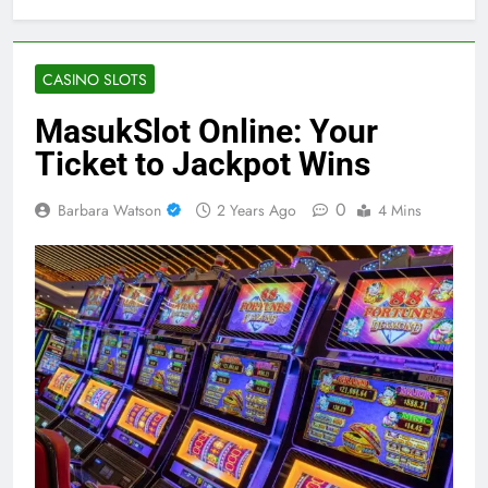
CASINO SLOTS
MasukSlot Online: Your
Ticket to Jackpot Wins
0
Barbara Watson
2 Years Ago
4 Mins