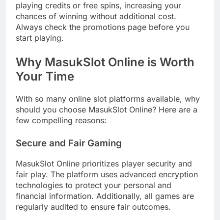
playing credits or free spins, increasing your
chances of winning without additional cost.
Always check the promotions page before you
start playing.
Why MasukSlot Online is Worth
Your Time
With so many online slot platforms available, why
should you choose MasukSlot Online? Here are a
few compelling reasons:
Secure and Fair Gaming
MasukSlot Online prioritizes player security and
fair play. The platform uses advanced encryption
technologies to protect your personal and
financial information. Additionally, all games are
regularly audited to ensure fair outcomes.