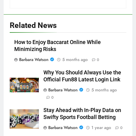
Related News
How to Enjoy Baccarat Online While
Minimizing Risks
Barbara Watson
5 months ago
0
Why You Should Always Use the
Official Fun88 Latest Login Link
Barbara Watson
5 months ago
0
Stay Ahead with In-Play Data on
Swifty Sports Football Betting
Barbara Watson
1 year ago
0