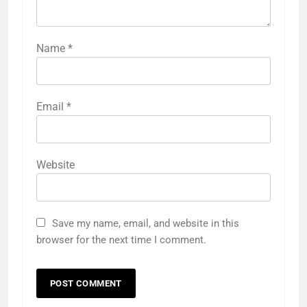
Name
*
Email
*
Website
Save my name, email, and website in this
browser for the next time I comment.