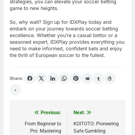
strategies, you can elevate your soccer betting
game to new heights.
So, why wait? Sign up for IDXPlay today and
embark on your journey towards soccer betting
excellence. Whether you’re a casual bettor or a
seasoned expert, IDXPlay provides everything you
need to make informed, confident bets and enjoy
the thrill of European soccer to the fullest.
Share:
Previous:
Next:
Post
navigation
From Beginner to
KOITOTO: Pioneering
Pro: Mastering
Safe Gambling