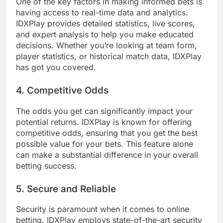
One of the key factors in making informed bets is
having access to real-time data and analytics.
IDXPlay provides detailed statistics, live scores,
and expert analysis to help you make educated
decisions. Whether you’re looking at team form,
player statistics, or historical match data, IDXPlay
has got you covered.
4. Competitive Odds
The odds you get can significantly impact your
potential returns. IDXPlay is known for offering
competitive odds, ensuring that you get the best
possible value for your bets. This feature alone
can make a substantial difference in your overall
betting success.
5. Secure and Reliable
Security is paramount when it comes to online
betting. IDXPlay employs state-of-the-art security