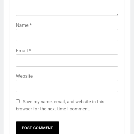
Name
*
Email
*
Website
Save my name, email, and website in this
browser for the next time I comment.