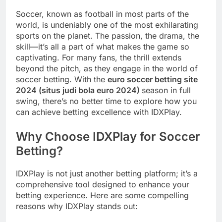
Soccer, known as football in most parts of the
world, is undeniably one of the most exhilarating
sports on the planet. The passion, the drama, the
skill—it’s all a part of what makes the game so
captivating. For many fans, the thrill extends
beyond the pitch, as they engage in the world of
soccer betting. With the
euro soccer betting site
2024 (situs judi bola euro 2024)
season in full
swing, there’s no better time to explore how you
can achieve betting excellence with IDXPlay.
Why Choose IDXPlay for Soccer
Betting?
IDXPlay is not just another betting platform; it’s a
comprehensive tool designed to enhance your
betting experience. Here are some compelling
reasons why IDXPlay stands out: