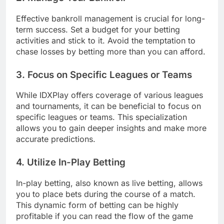
Effective bankroll management is crucial for long-
term success. Set a budget for your betting
activities and stick to it. Avoid the temptation to
chase losses by betting more than you can afford.
3. Focus on Specific Leagues or Teams
While IDXPlay offers coverage of various leagues
and tournaments, it can be beneficial to focus on
specific leagues or teams. This specialization
allows you to gain deeper insights and make more
accurate predictions.
4. Utilize In-Play Betting
In-play betting, also known as live betting, allows
you to place bets during the course of a match.
This dynamic form of betting can be highly
profitable if you can read the flow of the game