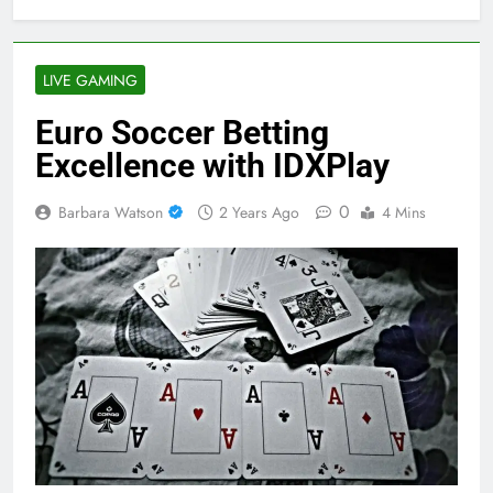
LIVE GAMING
Euro Soccer Betting
Excellence with IDXPlay
0
Barbara Watson
2 Years Ago
4 Mins