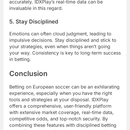
accurately. IDXPlay’s real-time data can be
invaluable in this regard.
5. Stay Disciplined
Emotions can often cloud judgment, leading to
impulsive decisions. Stay disciplined and stick to
your strategies, even when things aren’t going
your way. Consistency is key to long-term success
in betting.
Conclusion
Betting on European soccer can be an exhilarating
experience, especially when you have the right
tools and strategies at your disposal. IDXPlay
offers a comprehensive, user-friendly platform
with extensive market coverage, real-time data,
competitive odds, and top-notch security. By
combining these features with disciplined betting