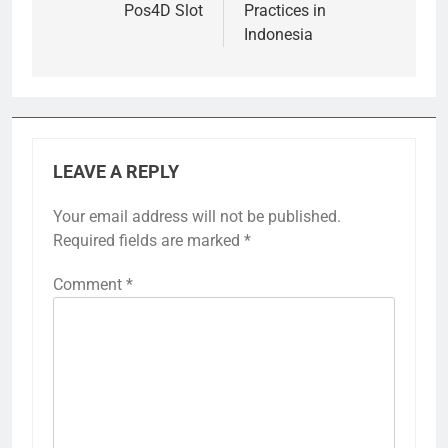
Pos4D Slot
Practices in
Indonesia
LEAVE A REPLY
Your email address will not be published.
Required fields are marked
*
Comment
*