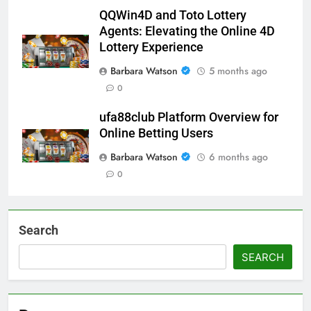
QQWin4D and Toto Lottery
Agents: Elevating the Online 4D
Lottery Experience
Barbara Watson
5 months ago
0
ufa88club Platform Overview for
Online Betting Users
Barbara Watson
6 months ago
0
Search
SEARCH