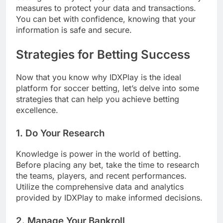
measures to protect your data and transactions.
You can bet with confidence, knowing that your
information is safe and secure.
Strategies for Betting Success
Now that you know why IDXPlay is the ideal
platform for soccer betting, let’s delve into some
strategies that can help you achieve betting
excellence.
1. Do Your Research
Knowledge is power in the world of betting.
Before placing any bet, take the time to research
the teams, players, and recent performances.
Utilize the comprehensive data and analytics
provided by IDXPlay to make informed decisions.
2. Manage Your Bankroll