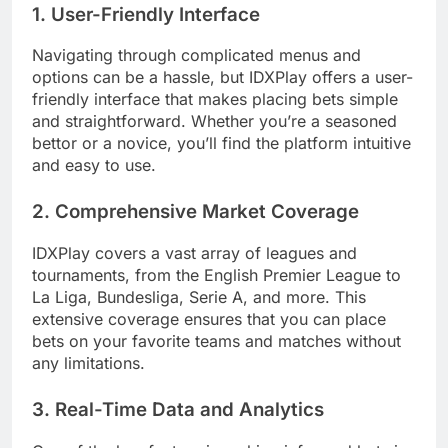
1. User-Friendly Interface
Navigating through complicated menus and
options can be a hassle, but IDXPlay offers a user-
friendly interface that makes placing bets simple
and straightforward. Whether you’re a seasoned
bettor or a novice, you’ll find the platform intuitive
and easy to use.
2. Comprehensive Market Coverage
IDXPlay covers a vast array of leagues and
tournaments, from the English Premier League to
La Liga, Bundesliga, Serie A, and more. This
extensive coverage ensures that you can place
bets on your favorite teams and matches without
any limitations.
3. Real-Time Data and Analytics