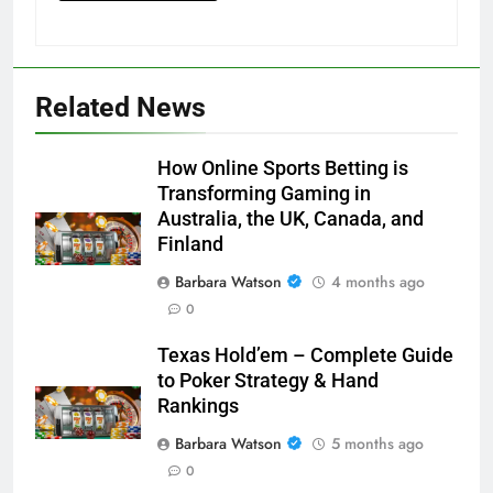
Related News
How Online Sports Betting is
Transforming Gaming in
Australia, the UK, Canada, and
Finland
Barbara Watson
4 months ago
0
Texas Hold’em – Complete Guide
to Poker Strategy & Hand
Rankings
Barbara Watson
5 months ago
0