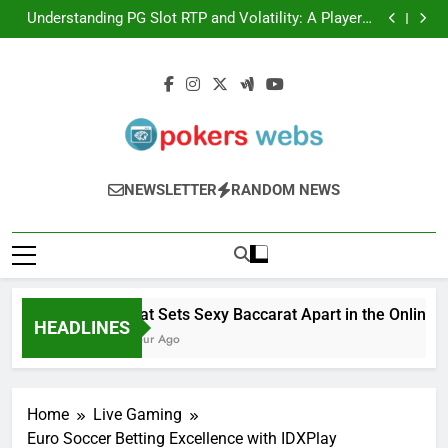
What Sets Sexy Baccarat Apart in the Online Gaming
Skip
Market
Understanding PG Slot RTP and Volatility: A Player’s
to
Guide
MPO700 Promotions and Bonuses: Maximizing Value
as a Member
Begin Your Fun-Filled Casino Experience Seamlessly
content
with UGSLOT Login
What Sets Sexy Baccarat Apart in the Online Gaming
Market
Understanding PG Slot RTP and Volatility: A Player’s
Guide
MPO700 Promotions and Bonuses: Maximizing Value
as a Member
Begin Your Fun-Filled Casino Experience Seamlessly
with UGSLOT Login
Pokers Webs
Your Web Of Poker Knowledge And Fun
NEWSLETTER
RANDOM NEWS
What Sets Sexy Baccarat Apart in the Online G
HEADLINES
1 Hour Ago
Home
Live Gaming
Euro Soccer Betting Excellence with IDXPlay