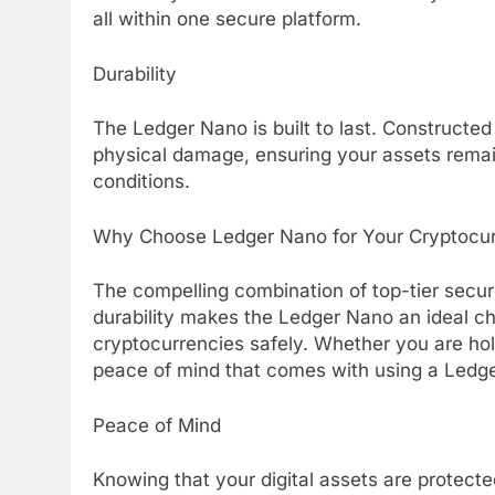
all within one secure platform.
Durability
The Ledger Nano is built to last. Constructed 
physical damage, ensuring your assets remain
conditions.
Why Choose Ledger Nano for Your Cryptocu
The compelling combination of top-tier secur
durability makes the Ledger Nano an ideal cho
cryptocurrencies safely. Whether you are hol
peace of mind that comes with using a Ledge
Peace of Mind
Knowing that your digital assets are protect