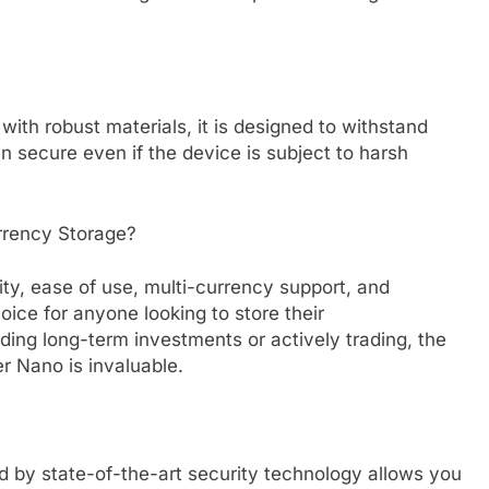
with robust materials, it is designed to withstand
 secure even if the device is subject to harsh
rrency Storage?
ity, ease of use, multi-currency support, and
ice for anyone looking to store their
ding long-term investments or actively trading, the
r Nano is invaluable.
ed by state-of-the-art security technology allows you