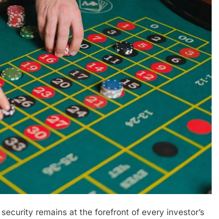
security remains at the forefront of every investor’s