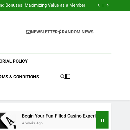
 PG Slot RTP and Volatility: A Player’s Guide
d Bonuses: Maximizing Value as a Member
no Experience Seamlessly with UGSLOT Login
 Entertainment Access Simple and Reliable
 PG Slot RTP and Volatility: A Player’s Guide
d Bonuses: Maximizing Value as a Member
no Experience Seamlessly with UGSLOT Login
NEWSLETTER
RANDOM NEWS
 Entertainment Access Simple and Reliable
ORIAL POLICY
RMS & CONDITIONS
 Your Fun-Filled Casino Experience Seamlessly with UGSLOT 
ks Ago