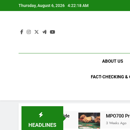
Skip
Thursday, August 6, 2026
4:22:19 AM
to
content
ABOUT US
FACT-CHECKING &
: A Player’s Guide
MPO700 Promotions and Bo
3 Weeks Ago
HEADLINES