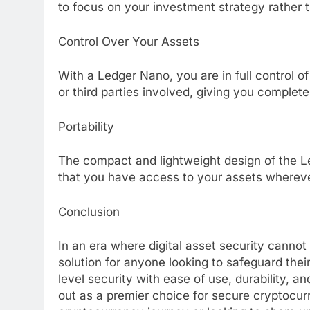
to focus on your investment strategy rather 
Control Over Your Assets
With a Ledger Nano, you are in full control o
or third parties involved, giving you complet
Portability
The compact and lightweight design of the L
that you have access to your assets whereve
Conclusion
In an era where digital asset security cannot
solution for anyone looking to safeguard the
level security with ease of use, durability, 
out as a premier choice for secure cryptocur