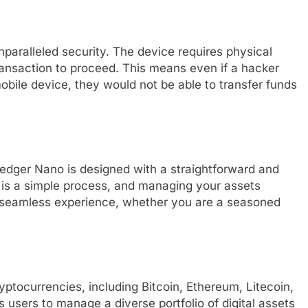
nparalleled security. The device requires physical
transaction to proceed. This means even if a hacker
obile device, they would not be able to transfer funds
Ledger Nano is designed with a straightforward and
e is a simple process, and managing your assets
a seamless experience, whether you are a seasoned
ptocurrencies, including Bitcoin, Ethereum, Litecoin,
ws users to manage a diverse portfolio of digital assets