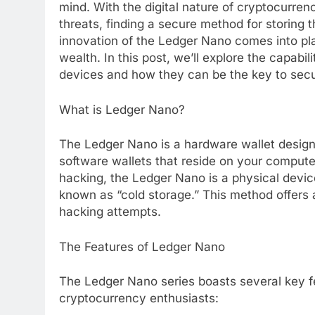
mind. With the digital nature of cryptocurren
threats, finding a secure method for storing 
innovation of the Ledger Nano comes into play,
wealth. In this post, we’ll explore the capabili
devices and how they can be the key to secu
What is Ledger Nano?
The Ledger Nano is a hardware wallet designe
software wallets that reside on your computer
hacking, the Ledger Nano is a physical device
known as “cold storage.” This method offers a 
hacking attempts.
The Features of Ledger Nano
The Ledger Nano series boasts several key fe
cryptocurrency enthusiasts: