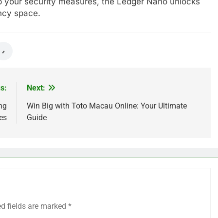
up your security measures, the Ledger Nano unlocks
ency space.
s:
Next:
ng
Win Big with Toto Macau Online: Your Ultimate
es
Guide
ed fields are marked
*