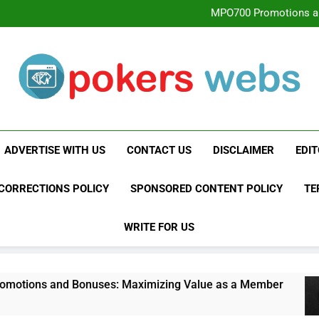
Understanding
MPO700 Promotions an
Begin Your Fun-Filled Casi
USAHA188 Login Makes Online
Understanding
MPO700 Promotions an
Begin Your Fun-Filled Casi
USAHA188 Login Makes Online
Pokers Webs
Your Web Of Poker Knowledge And Fun
ADVERTISE WITH US
CONTACT US
DISCLAIMER
EDIT
 CORRECTIONS POLICY
SPONSORED CONTENT POLICY
TE
WRITE FOR US
nuses: Maximizing Value as a Member
Begin
4 Wee