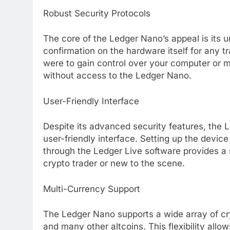
Robust Security Protocols
The core of the Ledger Nano’s appeal is its u
confirmation on the hardware itself for any 
were to gain control over your computer or m
without access to the Ledger Nano.
User-Friendly Interface
Despite its advanced security features, the 
user-friendly interface. Setting up the devic
through the Ledger Live software provides 
crypto trader or new to the scene.
Multi-Currency Support
The Ledger Nano supports a wide array of cry
and many other altcoins. This flexibility allo