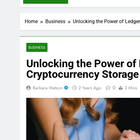
Home
Business
Unlocking the Power of Ledger
BUSINESS
Unlocking the Power of
Cryptocurrency Storage
0
Barbara Watson
2 Years Ago
3 Mins