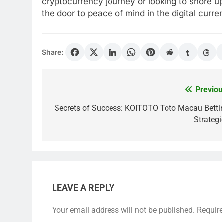
cryptocurrency journey or looking to shore 
the door to peace of mind in the digital curr
Share:
Previou
Post
navigation
Secrets of Success: KOITOTO Toto Macau Betti
Strategi
LEAVE A REPLY
Your email address will not be published.
Requir