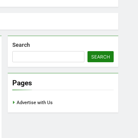
Search
SEARCH
Pages
Advertise with Us