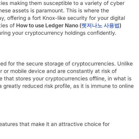
cies making them susceptible to a variety of cyber
these assets is paramount. This is where the
 offering a fort Knox-like security for your digital
ties of
How to use Ledger Nano (
렛저나노
사용법
)
ring your cryptocurrency holdings confidently.
d for the secure storage of cryptocurrencies. Unlike
 or mobile device and are constantly at risk of
 that stores your cryptocurrencies offline, in what is
greatly reduced risk profile, as it is immune to online
atures that make it an attractive choice for