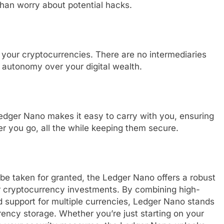
than worry about potential hacks.
f your cryptocurrencies. There are no intermediaries
e autonomy over your digital wealth.
edger Nano makes it easy to carry with you, ensuring
r you go, all the while keeping them secure.
 be taken for granted, the Ledger Nano offers a robust
ir cryptocurrency investments. By combining high-
and support for multiple currencies, Ledger Nano stands
rency storage. Whether you’re just starting on your