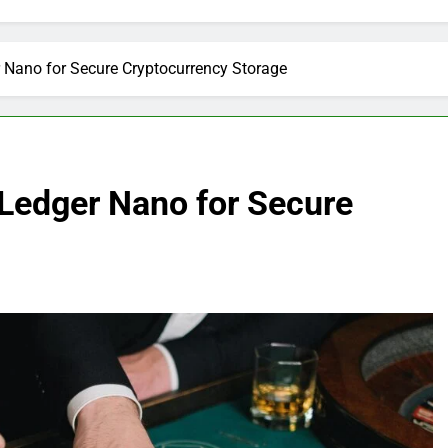
 Nano for Secure Cryptocurrency Storage
 Ledger Nano for Secure