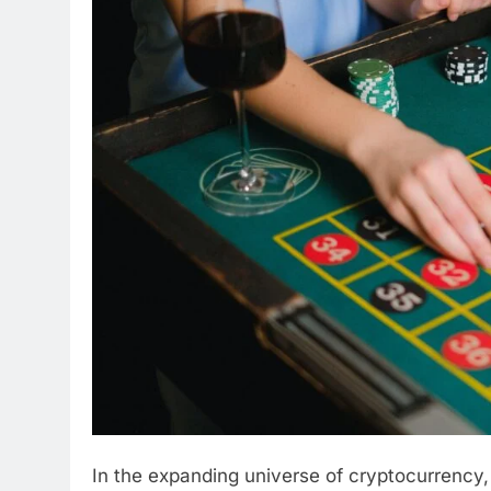
In the expanding universe of cryptocurrency, 