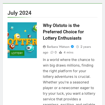
July 2024
Why Olxtoto is the
Preferred Choice for
Lottery Enthusiasts
Barbara Watson
2 years
ago
0
4 mins
LOTTERY
In a world where the chance to
win big draws millions, finding
the right platform for your
lottery adventures is crucial.
Whether you’re a seasoned
player or a newcomer eager to
try your luck, you want a lottery
service that provides a
seamless, exciting, and reliable