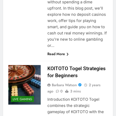
without spending a dime
upfront. In this blog post, we’ll
explore how no deposit casinos
work, offer tips for playing
smart, and guide you on how to
cash out real money winnings. If
you’re new to online gambling
or…
Read More
KOITOTO Togel Strategies
for Beginners
Barbara Watson
2 years
ago
0
3 mins
Introduction KOITOTO Togel
LIVE GAMING
combines the strategic
gameplay of KOITOTO with the