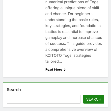
numerical predictions of Togel,
offering a unique blend of skill
and chance. For beginners,
understanding the basic rules,
key strategies, and foundational
tactics is essential to improve
gameplay and increase chances
of success. This guide provides
a comprehensive overview of
KOITOTO Togel strategies
tailored…
Read More
Search
SEARCH