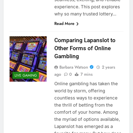
experience. This post explores
why so many trusted lottery…
Read More
Comparing Lapanslot to
Other Forms of Online
Gambling
Barbara Watson
2 years
ago
0
7 mins
LIVE GAMING
Online gambling has taken the
world by storm, offering
countless ways to experience
the thrill of betting from the
comfort of your home. Among
the myriad of options available,
Lapanslot has emerged as a