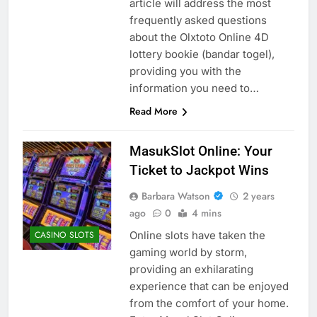
article will address the most
frequently asked questions
about the Olxtoto Online 4D
lottery bookie (bandar togel),
providing you with the
information you need to…
Read More
MasukSlot Online: Your
Ticket to Jackpot Wins
Barbara Watson
2 years
ago
0
4 mins
Online slots have taken the
CASINO SLOTS
gaming world by storm,
providing an exhilarating
experience that can be enjoyed
from the comfort of your home.