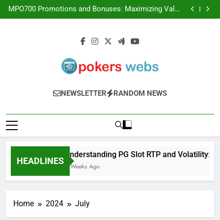
Understanding PG Slot RTP and Volatility: A Player’s
Skip
Guide
MPO700 Promotions and Bonuses: Maximizing Value
to
as a Member
Begin Your Fun-Filled Casino Experience Seamlessly
with UGSLOT Login
USAHA188 Login Makes Online Entertainment
content
Access Simple and Reliable
Understanding PG Slot RTP and Volatility: A Player’s
Guide
MPO700 Promotions and Bonuses: Maximizing Value
as a Member
Begin Your Fun-Filled Casino Experience Seamlessly
with UGSLOT Login
USAHA188 Login Makes Online Entertainment
Access Simple and Reliable
Pokers Webs
Your Web Of Poker Knowledge And Fun
NEWSLETTER
RANDOM NEWS
Understanding PG Slot RTP and Volatility: A P
HEADLINES
2 Weeks Ago
Home
2024
July