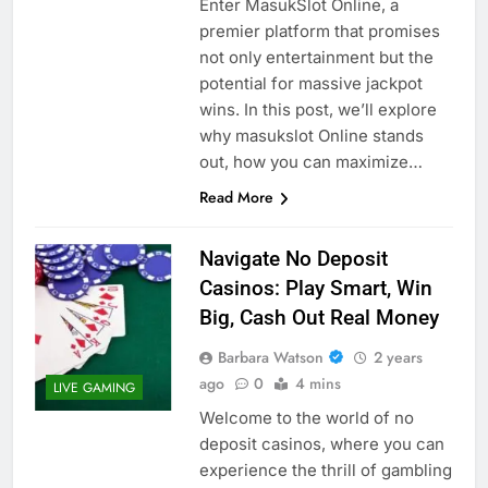
Enter MasukSlot Online, a
premier platform that promises
not only entertainment but the
potential for massive jackpot
wins. In this post, we’ll explore
why masukslot Online stands
out, how you can maximize…
Read More
Navigate No Deposit
Casinos: Play Smart, Win
Big, Cash Out Real Money
Barbara Watson
2 years
ago
0
4 mins
LIVE GAMING
Welcome to the world of no
deposit casinos, where you can
experience the thrill of gambling