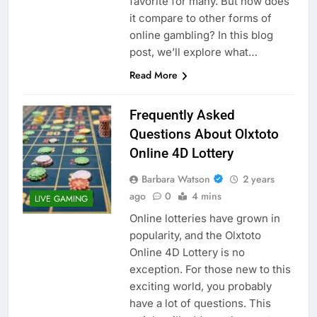
favorite for many. But how does
it compare to other forms of
online gambling? In this blog
post, we’ll explore what…
Read More
Frequently Asked
Questions About Olxtoto
Online 4D Lottery
Barbara Watson
2 years
ago
0
4 mins
LIVE GAMING
Online lotteries have grown in
popularity, and the Olxtoto
Online 4D Lottery is no
exception. For those new to this
exciting world, you probably
have a lot of questions. This