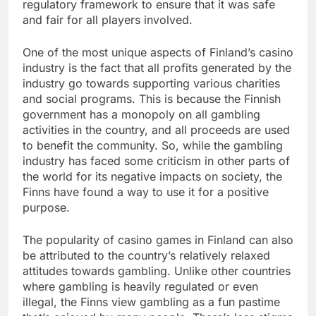
regulatory framework to ensure that it was safe
and fair for all players involved.
One of the most unique aspects of Finland’s casino
industry is the fact that all profits generated by the
industry go towards supporting various charities
and social programs. This is because the Finnish
government has a monopoly on all gambling
activities in the country, and all proceeds are used
to benefit the community. So, while the gambling
industry has faced some criticism in other parts of
the world for its negative impacts on society, the
Finns have found a way to use it for a positive
purpose.
The popularity of casino games in Finland can also
be attributed to the country’s relatively relaxed
attitudes towards gambling. Unlike other countries
where gambling is heavily regulated or even
illegal, the Finns view gambling as a fun pastime