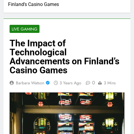
Finland’s Casino Games
LIVE GAMING
The Impact of
Technological
Advancements on Finland’s
Casino Games
0
Barbara Watson
3 Years Ago
3 Mins