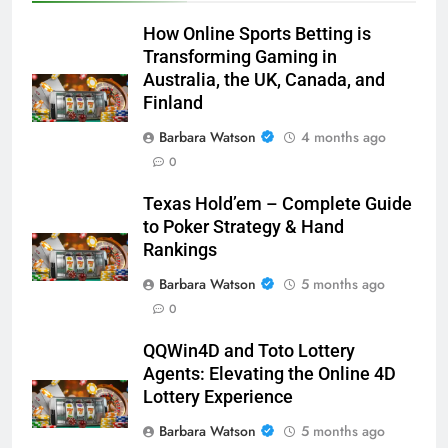
How Online Sports Betting is
Transforming Gaming in
Australia, the UK, Canada, and
Finland
Barbara Watson
4 months ago
0
Texas Hold’em – Complete Guide
to Poker Strategy & Hand
Rankings
Barbara Watson
5 months ago
0
QQWin4D and Toto Lottery
Agents: Elevating the Online 4D
Lottery Experience
Barbara Watson
5 months ago