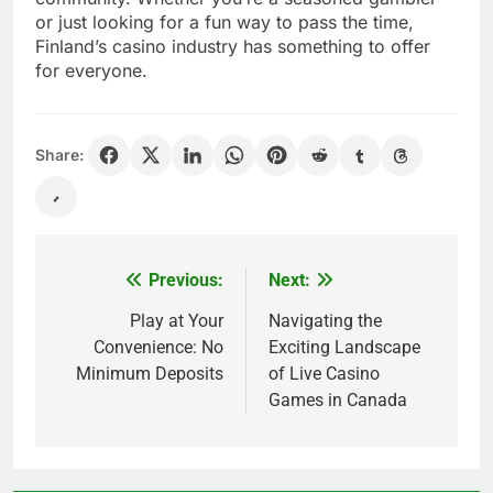
or just looking for a fun way to pass the time,
Finland’s casino industry has something to offer
for everyone.
Share:
Previous:
Next:
Post
navigation
Play at Your
Navigating the
Convenience: No
Exciting Landscape
Minimum Deposits
of Live Casino
Games in Canada