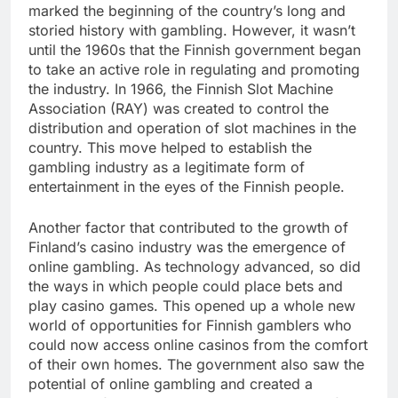
marked the beginning of the country’s long and
storied history with gambling. However, it wasn’t
until the 1960s that the Finnish government began
to take an active role in regulating and promoting
the industry. In 1966, the Finnish Slot Machine
Association (RAY) was created to control the
distribution and operation of slot machines in the
country. This move helped to establish the
gambling industry as a legitimate form of
entertainment in the eyes of the Finnish people.
Another factor that contributed to the growth of
Finland’s casino industry was the emergence of
online gambling. As technology advanced, so did
the ways in which people could place bets and
play casino games. This opened up a whole new
world of opportunities for Finnish gamblers who
could now access online casinos from the comfort
of their own homes. The government also saw the
potential of online gambling and created a