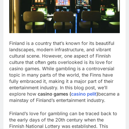
Finland is a country that’s known for its beautiful
landscapes, modern infrastructure, and vibrant
cultural scene. However, one aspect of Finnish
culture that often gets overlooked is its love for
casino games. While gambling is a controversial
topic in many parts of the world, the Finns have
fully embraced it, making it a major part of their
entertainment industry. In this blog post, we’ll
explore how
casino games (
casino pelit
)
became a
mainstay of Finland’s entertainment industry.
Finland’s love for gambling can be traced back to
the early days of the 20th century when the
Finnish National Lottery was established. This