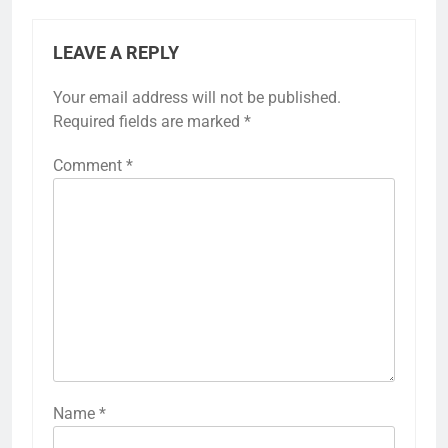
LEAVE A REPLY
Your email address will not be published.
Required fields are marked
*
Comment
*
Name
*