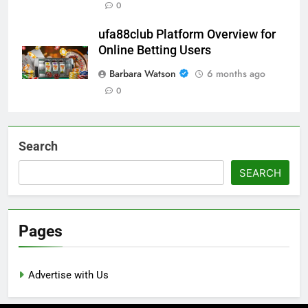
0
ufa88club Platform Overview for
Online Betting Users
Barbara Watson
6 months ago
0
Search
SEARCH
Pages
Advertise with Us