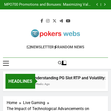
Understanding PG Slot RTP and Volatility: A Player’s
Skip
Guide
MPO700 Promotions and Bonuses: Maximizing Value
to
as a Member
Begin Your Fun-Filled Casino Experience Seamlessly
with UGSLOT Login
USAHA188 Login Makes Online Entertainment
content
Access Simple and Reliable
Understanding PG Slot RTP and Volatility: A Player’s
Guide
MPO700 Promotions and Bonuses: Maximizing Value
as a Member
Begin Your Fun-Filled Casino Experience Seamlessly
with UGSLOT Login
USAHA188 Login Makes Online Entertainment
Access Simple and Reliable
Pokers Webs
Your Web Of Poker Knowledge And Fun
NEWSLETTER
RANDOM NEWS
Understanding PG Slot RTP and Volatility: A P
HEADLINES
2 Weeks Ago
Home
Live Gaming
The Impact of Technological Advancements on