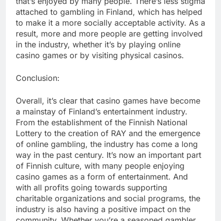
that’s enjoyed by many people. There’s less stigma
attached to gambling in Finland, which has helped
to make it a more socially acceptable activity. As a
result, more and more people are getting involved
in the industry, whether it’s by playing online
casino games or by visiting physical casinos.
Conclusion:
Overall, it’s clear that casino games have become
a mainstay of Finland’s entertainment industry.
From the establishment of the Finnish National
Lottery to the creation of RAY and the emergence
of online gambling, the industry has come a long
way in the past century. It’s now an important part
of Finnish culture, with many people enjoying
casino games as a form of entertainment. And
with all profits going towards supporting
charitable organizations and social programs, the
industry is also having a positive impact on the
community. Whether you’re a seasoned gambler