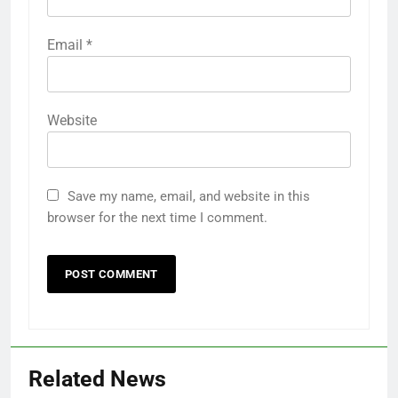
Email
*
Website
Save my name, email, and website in this
browser for the next time I comment.
Related News